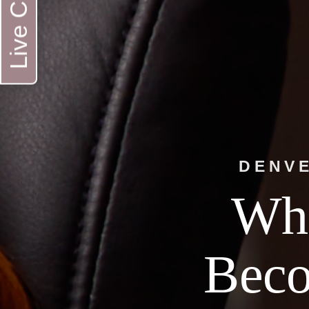
Live Chat
DENVE
Whe
Bec