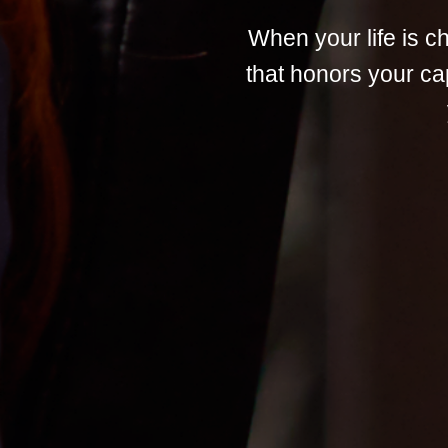
When your life is 
that honors your ca