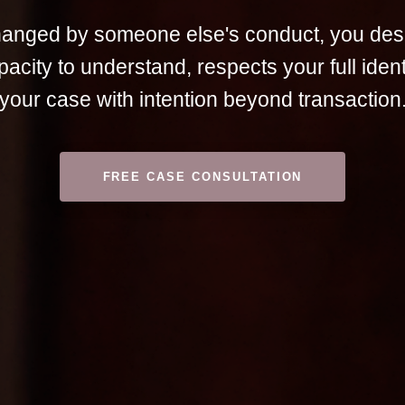
changed by someone else's conduct, you des
pacity to understand, respects your full iden
your case with intention beyond transaction
FREE CASE CONSULTATION