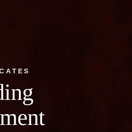
OCATES
ding
ment