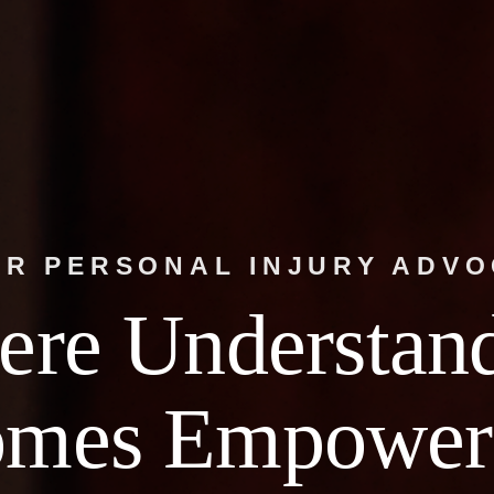
R PERSONAL INJURY ADV
re Understan
omes Empower