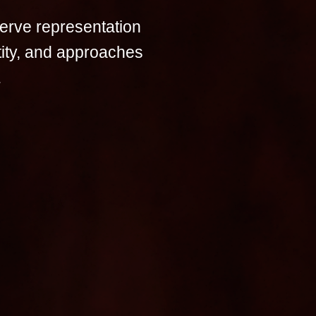
erve representation
tity, and approaches
.