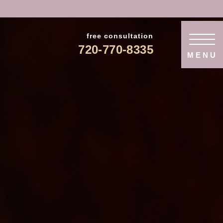
free consultation
720-770-8335
MENU