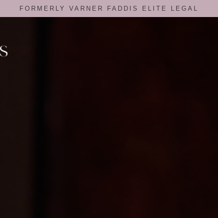
FORMERLY VARNER FADDIS ELITE LEGAL