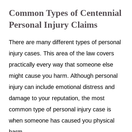
Common Types of Centennial
Personal Injury Claims
There are many different types of personal
injury cases. This area of the law covers
practically every way that someone else
might cause you harm. Although personal
injury can include emotional distress and
damage to your reputation, the most
common type of personal injury case is
when someone has caused you physical
harm.