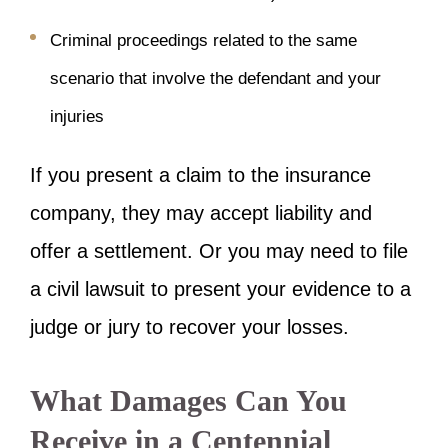
Criminal proceedings related to the same
scenario that involve the defendant and your
injuries
If you present a claim to the insurance
company, they may accept liability and
offer a settlement. Or you may need to file
a civil lawsuit to present your evidence to a
judge or jury to recover your losses.
What Damages Can You
Receive in a Centennial