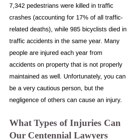
7,342 pedestrians were killed in traffic
crashes (accounting for 17% of all traffic-
related deaths), while 985 bicyclists died in
traffic accidents in the same year. Many
people are injured each year from
accidents on property that is not properly
maintained as well. Unfortunately, you can
be a very cautious person, but the
negligence of others can cause an injury.
What Types of Injuries Can
Our Centennial Lawyers