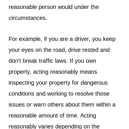
reasonable person would under the
circumstances.
For example, if you are a driver, you keep
your eyes on the road, drive rested and
don’t break traffic laws. If you own
property, acting reasonably means
inspecting your property for dangerous
conditions and working to resolve those
issues or warn others about them within a
reasonable amount of time. Acting
reasonably varies depending on the