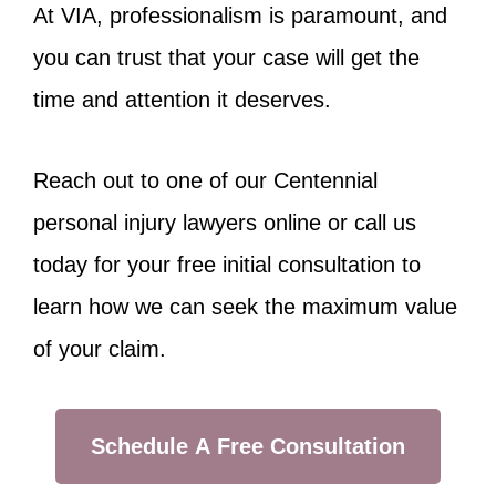
At VIA, professionalism is paramount, and
you can trust that your case will get the
time and attention it deserves.
Reach out to one of our Centennial
personal injury lawyers online or call us
today for your free initial consultation to
learn how we can seek the maximum value
of your claim.
Schedule A Free Consultation