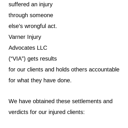
suffered an injury
through someone
else’s wrongful act.
Varner Injury
Advocates LLC
(“VIA”) gets results
for our clients and holds others accountable
for what they have done.
We have obtained these settlements and
verdicts for our injured clients: