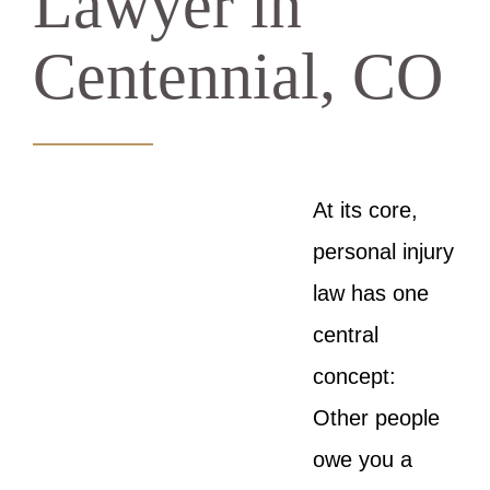
Lawyer in
Centennial, CO
At its core,
personal injury
law has one
central
concept:
Other people
owe you a