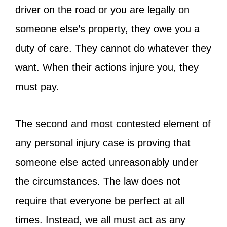
driver on the road or you are legally on
someone else’s property, they owe you a
duty of care. They cannot do whatever they
want. When their actions injure you, they
must pay.
The second and most contested element of
any personal injury case is proving that
someone else acted unreasonably under
the circumstances. The law does not
require that everyone be perfect at all
times. Instead, we all must act as any