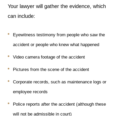
Your lawyer will gather the evidence, which
can include:
Eyewitness testimony from people who saw the
accident or people who knew what happened
Video camera footage of the accident
Pictures from the scene of the accident
Corporate records, such as maintenance logs or
employee records
Police reports after the accident (although these
will not be admissible in court)