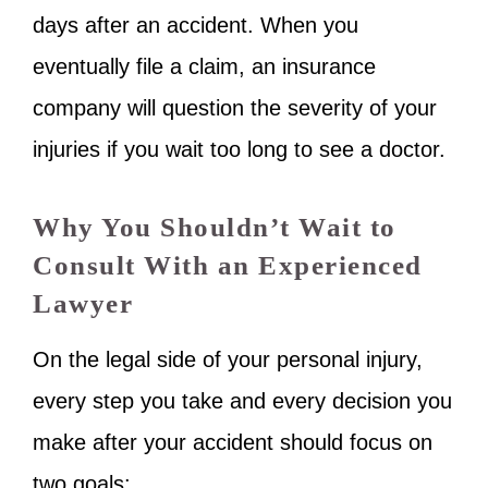
days after an accident. When you
eventually file a claim, an insurance
company will question the severity of your
injuries if you wait too long to see a doctor.
Why You Shouldn’t Wait to
Consult With an Experienced
Lawyer
On the legal side of your personal injury,
every step you take and every decision you
make after your accident should focus on
two goals: