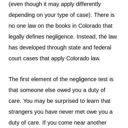
(even though it may apply differently
depending on your type of case). There is
no one law on the books in Colorado that
legally defines negligence. Instead, the law
has developed through state and federal
court cases that apply Colorado law.
The first element of the negligence test is
that someone else owed you a duty of
care. You may be surprised to learn that
strangers you have never met owe you a
duty of care. If you come near another