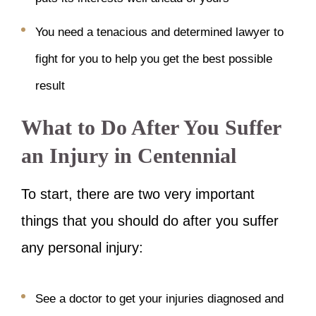
You need a tenacious and determined lawyer to
fight for you to help you get the best possible
result
What to Do After You Suffer
an Injury in Centennial
To start, there are two very important
things that you should do after you suffer
any personal injury:
See a doctor to get your injuries diagnosed and