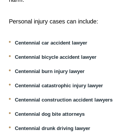
Personal injury cases can include:
Centennial car accident lawyer
Centennial bicycle accident lawyer
Centennial burn injury lawyer
Centennial catastrophic injury lawyer
Centennial construction accident lawyers
Centennial dog bite attorneys
Centennial drunk driving lawyer