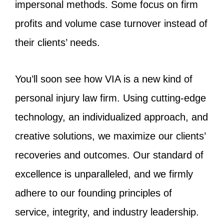
impersonal methods. Some focus on firm
profits and volume case turnover instead of
their clients’ needs.
You’ll soon see how VIA is a new kind of
personal injury law firm. Using cutting-edge
technology, an individualized approach, and
creative solutions, we maximize our clients’
recoveries and outcomes. Our standard of
excellence is unparalleled, and we firmly
adhere to our founding principles of
service, integrity, and industry leadership.