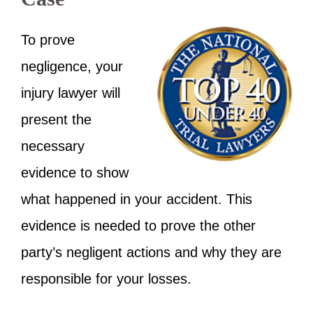
To prove
negligence, your
injury lawyer will
present the
necessary
evidence to show
what happened in your accident. This
evidence is needed to prove the other
party’s negligent actions and why they are
responsible for your losses.