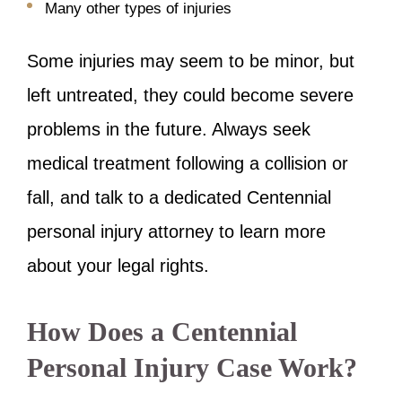
Many other types of injuries
Some injuries may seem to be minor, but
left untreated, they could become severe
problems in the future. Always seek
medical treatment following a collision or
fall, and talk to a dedicated Centennial
personal injury attorney to learn more
about your legal rights.
How Does a Centennial
Personal Injury Case Work?