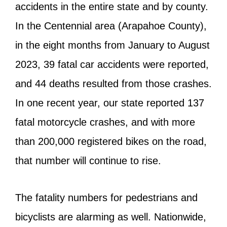
accidents in the entire state and by county.
In the Centennial area (Arapahoe County),
in the eight months from January to August
2023, 39 fatal car accidents were reported,
and 44 deaths resulted from those crashes.
In one recent year, our state reported 137
fatal motorcycle crashes, and with more
than 200,000 registered bikes on the road,
that number will continue to rise.
The fatality numbers for pedestrians and
bicyclists are alarming as well. Nationwide,