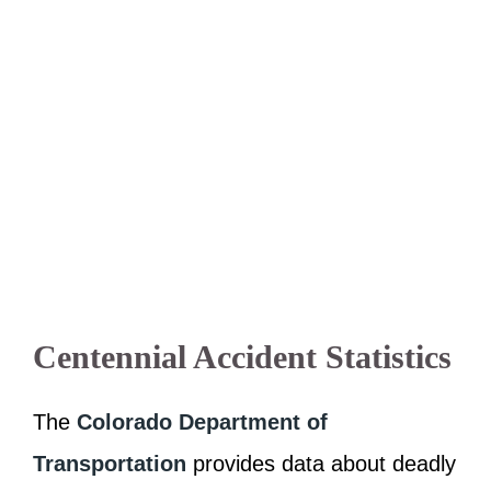
Centennial Accident Statistics
The
Colorado Department of
Transportation
provides data about deadly