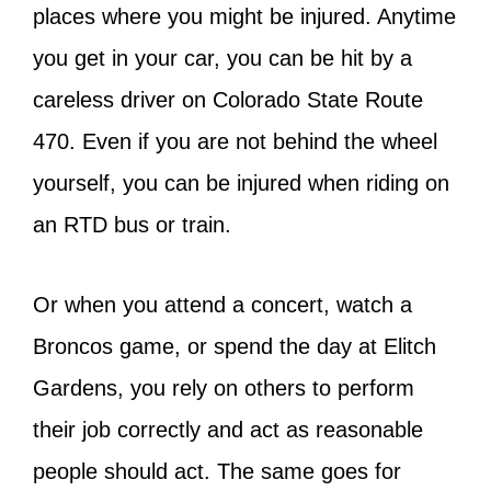
places where you might be injured. Anytime
you get in your car, you can be hit by a
careless driver on Colorado State Route
470. Even if you are not behind the wheel
yourself, you can be injured when riding on
an RTD bus or train.
Or when you attend a concert, watch a
Broncos game, or spend the day at Elitch
Gardens, you rely on others to perform
their job correctly and act as reasonable
people should act. The same goes for