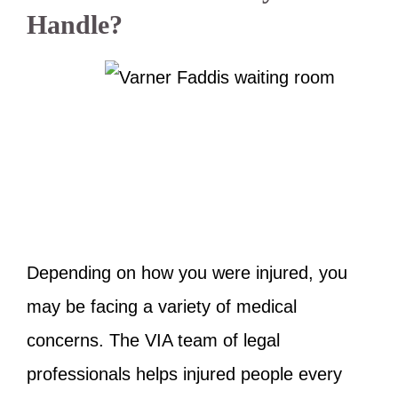
Handle?
Depending on how you were injured, you
may be facing a variety of medical
concerns. The VIA team of legal
professionals helps injured people every