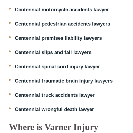
Centennial motorcycle accidents lawyer
Centennial pedestrian accidents lawyers
Centennial premises liability lawyers
Centennial slips and fall lawyers
Centennial spinal cord injury lawyer
Centennial traumatic brain injury lawyers
Centennial truck accidents lawyer
Centennial wrongful death lawyer
Where is Varner Injury