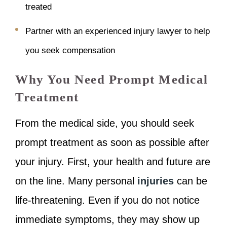
treated
Partner with an experienced injury lawyer to help
you seek compensation
Why You Need Prompt Medical
Treatment
From the medical side, you should seek
prompt treatment as soon as possible after
your injury. First, your health and future are
on the line. Many personal
injuries
can be
life-threatening. Even if you do not notice
immediate symptoms, they may show up