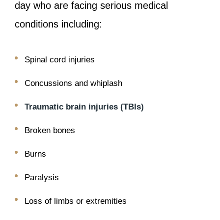
day who are facing serious medical
conditions including:
Spinal cord injuries
Concussions and whiplash
Traumatic brain injuries (TBIs)
Broken bones
Burns
Paralysis
Loss of limbs or extremities