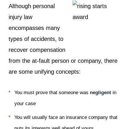
Although personal
injury law
encompasses many
types of accidents, to
recover compensation
from the at-fault person or company, there
are some unifying concepts:
You must prove that someone was
negligent
in
your case
You will usually face an insurance company that
puts its interests well ahead of yours