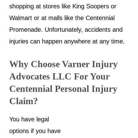
shopping at stores like King Soopers or
Walmart or at malls like the Centennial
Promenade. Unfortunately, accidents and
injuries can happen anywhere at any time.
Why Choose Varner Injury
Advocates LLC For Your
Centennial Personal Injury
Claim?
You have legal
options if you have