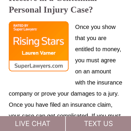
Personal Injury Case?
Once you show
that you are
entitled to money,
you must agree
on an amount
with the insurance
company or prove your damages to a jury.
Once you have filed an insurance claim,
your case can get complicated. If you must
LIVE CHAT
TEXT US
bring a
lawsuit
, you need an experienced