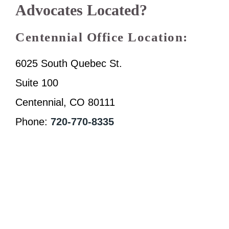
Advocates Located?
Centennial Office Location:
6025 South Quebec St.
Suite 100
Centennial, CO 80111
Phone:
720-770-8335