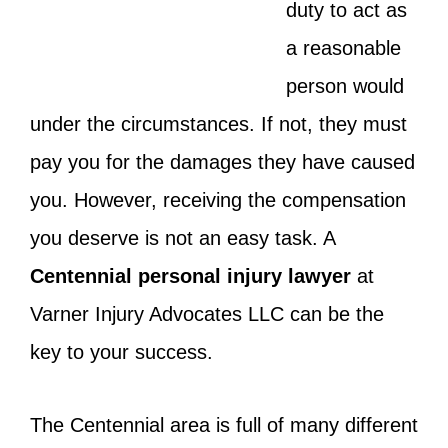
duty to act as
a reasonable
person would
under the circumstances. If not, they must
pay you for the damages they have caused
you. However, receiving the compensation
you deserve is not an easy task. A
Centennial personal injury lawyer
at
Varner Injury Advocates LLC can be the
key to your success.
The Centennial area is full of many different