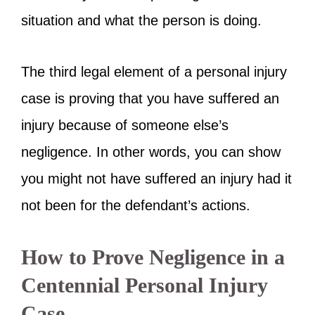
situation and what the person is doing.
The third legal element of a personal injury
case is proving that you have suffered an
injury because of someone else’s
negligence. In other words, you can show
you might not have suffered an injury had it
not been for the defendant’s actions.
How to Prove Negligence in a
Centennial Personal Injury
Case