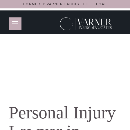
FORMERLY VARNER FADDIS ELITE LEGAL
Personal Injury