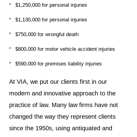
$1,250,000 for personal injuries
$1,130,000 for personal injuries
$750,000 for wrongful death
$800,000 for motor vehicle accident injuries
$590,000 for premises liability injuries
At VIA, we put our clients first in our
modern and innovative approach to the
practice of law. Many law firms have not
changed the way they represent clients
since the 1950s, using antiquated and