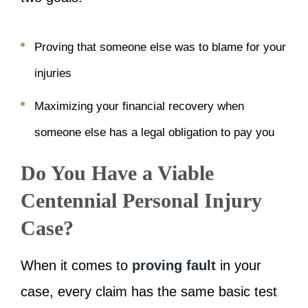
Proving that someone else was to blame for your
injuries
Maximizing your financial recovery when
someone else has a legal obligation to pay you
Do You Have a Viable
Centennial Personal Injury
Case?
When it comes to
proving fault
in your
case, every claim has the same basic test