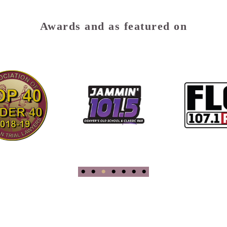
Awards and as featured on