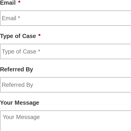
Email
*
Type of Case
*
Referred By
Your Message