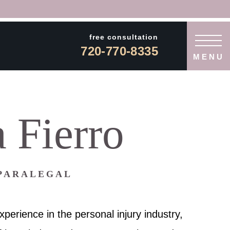
free consultation
720-770-8335
MENU
 Fierro
 PARALEGAL
xperience in the personal injury industry,