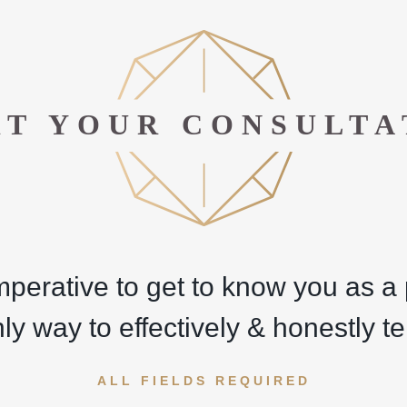
RT YOUR CONSULTA
imperative to get to know you as 
nly way to effectively & honestly tel
ALL FIELDS REQUIRED