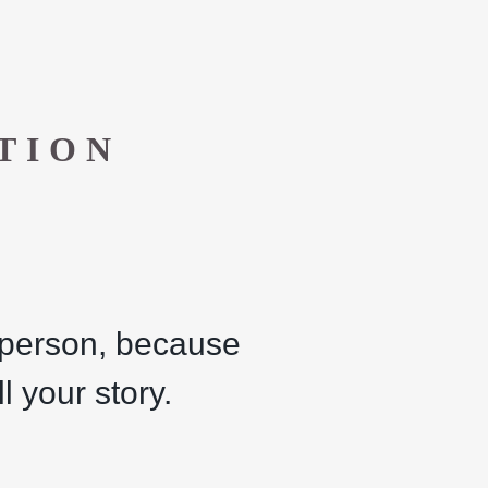
TION
a person, because
l your story.