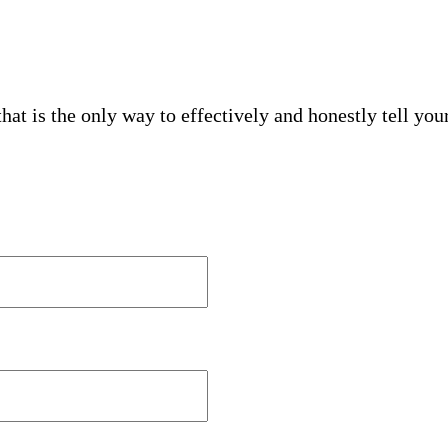
hat is the only way to effectively and honestly tell your