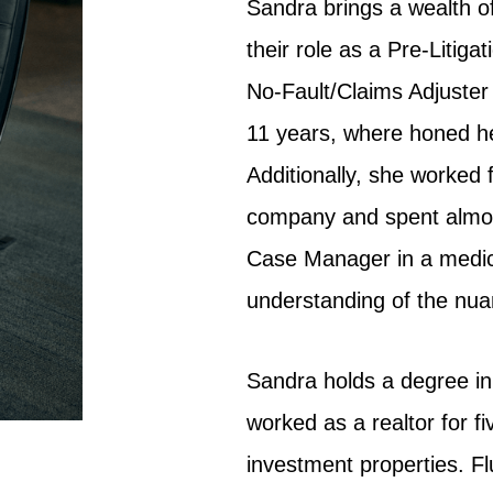
Sandra brings a wealth o
their role as a Pre-Litig
No-Fault/Claims Adjuster
11 years, where honed her
Additionally, she worked 
company and spent almost
Case Manager in a medical
understanding of the nuan
Sandra holds a degree in
worked as a realtor for fi
investment properties. Fl