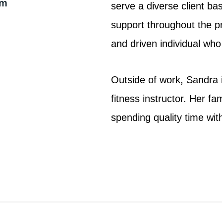
om
serve a diverse client ba
support throughout the pr
and driven individual who 
Outside of work, Sandra i
fitness instructor. Her fa
spending quality time wit