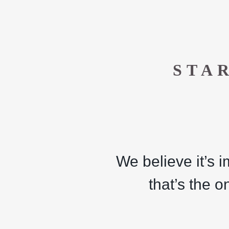
STA
We believe it’s 
that’s the o