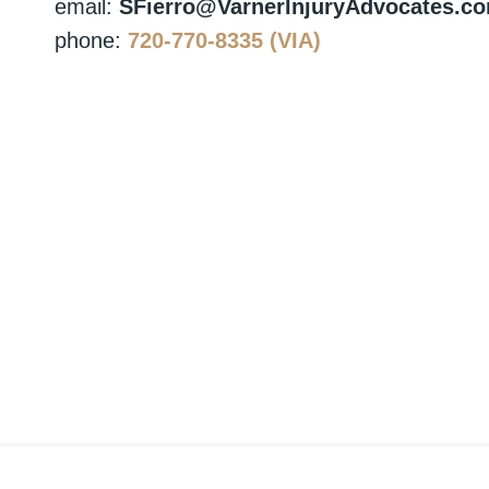
email:
SFierro@VarnerInjuryAdvocates.c
phone:
720-770-8335 (VIA)