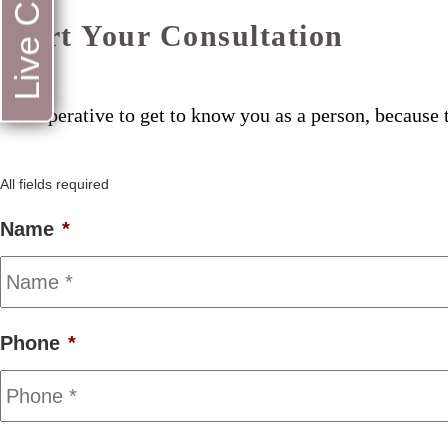
Live Chat
Start Your Consultation
Its imperative to get to know you as a person, because t
All fields required
Name
*
Phone
*