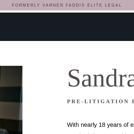
FORMERLY VARNER FADDIS ELITE LEGAL
Sandra
PRE-LITIGATION
With nearly 18 years of e