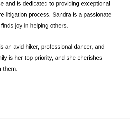
se and is dedicated to providing exceptional
e-litigation process. Sandra is a passionate
finds joy in helping others.
s an avid hiker, professional dancer, and
mily is her top priority, and she cherishes
h them.