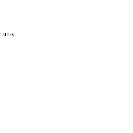
 story.