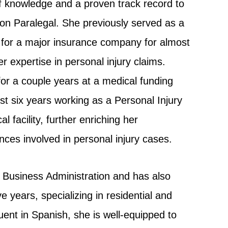
f knowledge and a proven track record to
ation Paralegal. She previously served as a
 for a major insurance company for almost
 expertise in personal injury claims.
for a couple years at a medical funding
 six years working as a Personal Injury
 facility, further enriching her
ces involved in personal injury cases.
 Business Administration and has also
ve years, specializing in residential and
uent in Spanish, she is well-equipped to