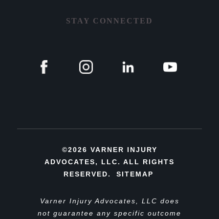
STAY CONNECTED
©2026 VARNER INJURY
ADVOCATES, LLC. ALL RIGHTS
RESERVED.
SITEMAP
Varner Injury Advocates, LLC does
not guarantee any specific outcome