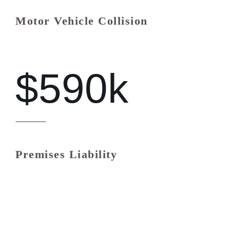
Motor Vehicle Collision
$590k
Premises Liability