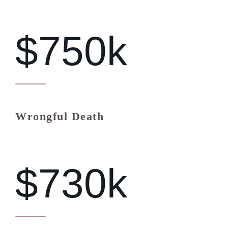
$750k
Wrongful Death
$730k