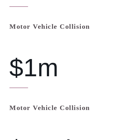
Motor Vehicle Collision
$1m
Motor Vehicle Collision