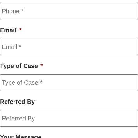
Email
*
Type of Case
*
Referred By
Your Message