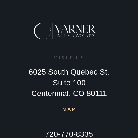
VISIT US
6025 South Quebec St.
Suite 100
Centennial, CO 80111
MAP
720-770-8335