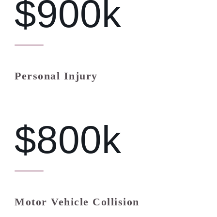
$900k
Personal Injury
$800k
Motor Vehicle Collision