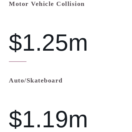
Motor Vehicle Collision
$1.25m
Auto/Skateboard
$1.19m