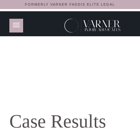
FORMERLY VARNER FADDIS ELITE LEGAL
Case Results