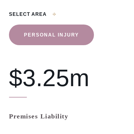
SELECT AREA
PERSONAL INJURY
$3.25m
Premises Liability