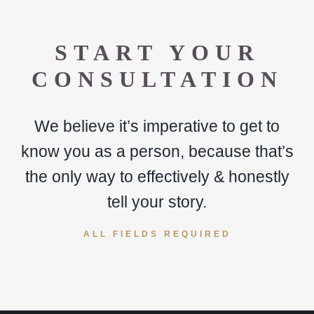
START YOUR
CONSULTATION
We believe it’s imperative to get to
know you as a person, because that’s
the only way to effectively & honestly
tell your story.
ALL FIELDS REQUIRED