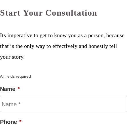
Start Your Consultation
Its imperative to get to know you as a person, because
that is the only way to effectively and honestly tell
your story.
All fields required
Name
*
Phone
*