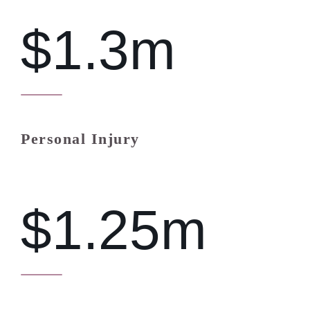
$1.3m
Personal Injury
$1.25m