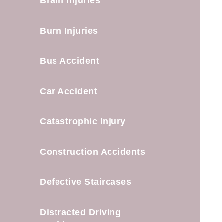
Brain Injuries
Burn Injuries
Bus Accident
Car Accident
Catastrophic Injury
Construction Accidents
Defective Staircases
Distracted Driving