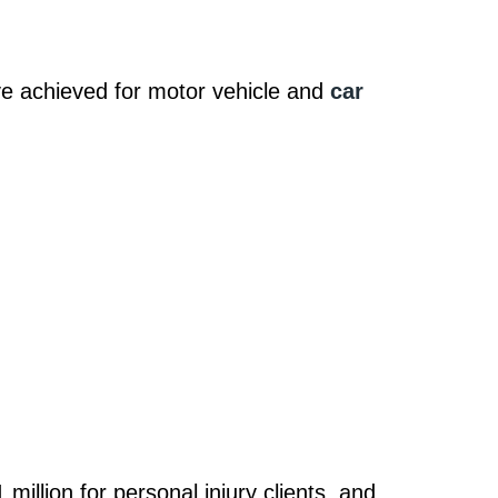
 achieved for motor vehicle and
car
million for personal injury clients, and