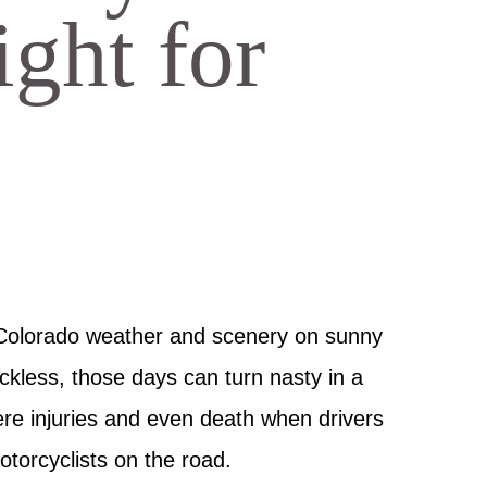
ght for
 Colorado weather and scenery on sunny
ckless, those days can turn nasty in a
re injuries and even death when drivers
otorcyclists on the road.