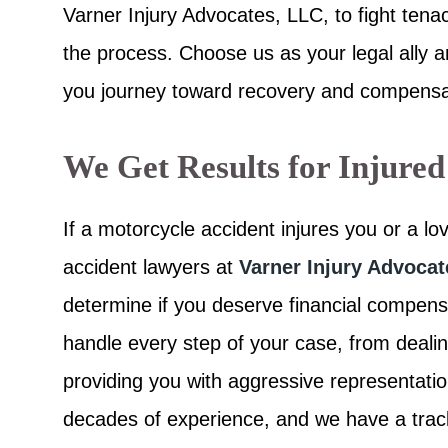
Varner Injury Advocates, LLC, to fight tena
the process. Choose us as your legal ally 
you journey toward recovery and compensa
We Get Results for Injured
If a motorcycle accident injures you or a l
accident lawyers at
Varner Injury Advoca
determine if you deserve financial compens
handle every step of your case, from deali
providing you with aggressive representat
decades of experience, and we have a track 