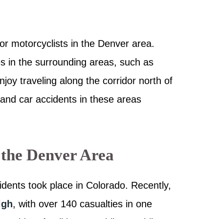
or motorcyclists in the Denver area.
s in the surrounding areas, such as
joy traveling along the corridor north of
 and car accidents in these areas
 the Denver Area
idents took place in Colorado. Recently,
igh
, with over 140 casualties in one