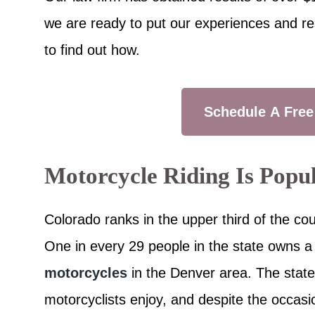
we are ready to put our experiences and re
to find out how.
Schedule A Free
Motorcycle Riding Is Popu
Colorado ranks in the upper third of the co
One in every 29 people in the state owns a
motorcycles
in the Denver area. The stat
motorcyclists enjoy, and despite the occasi