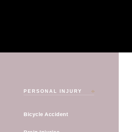
PERSONAL INJURY
​Bicycle Accident