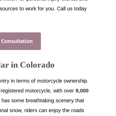
sources to work for you. Call us today
 Consultation
lar in Colorado
untry in terms of motorcycle ownership.
 registered motorcycle, with over
9,000
e has some breathtaking scenery that
onal snow, riders can enjoy the roads