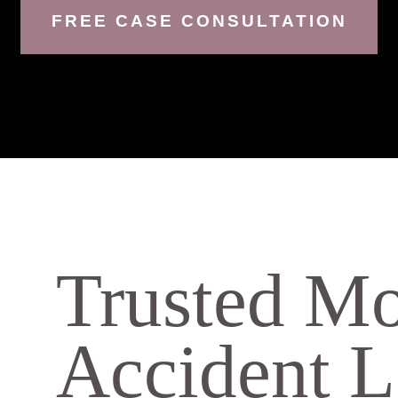
FREE CASE CONSULTATION
Trusted Mo
Accident 