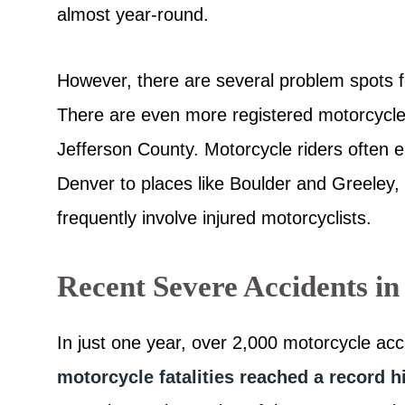
almost year-round.
However, there are several problem spots f
There are even more registered motorcycle
Jefferson County. Motorcycle riders often en
Denver to places like Boulder and Greeley,
frequently involve injured motorcyclists.
Recent Severe Accidents in
In just one year, over 2,000 motorcycle acc
motorcycle fatalities reached a record h