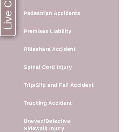
Live Chat
Pedestrian Accidents
Premises Liability
Rideshare Accident
Spinal Cord Injury
Trip/Slip and Fall Accident
Trucking Accident
Uneven/Defective
Sidewalk Injury