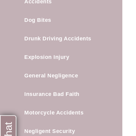
Accidents
Dog Bites
Drunk Driving Accidents
Explosion Injury
General Negligence
Insurance Bad Faith
Motorcycle Accidents
Negligent Security