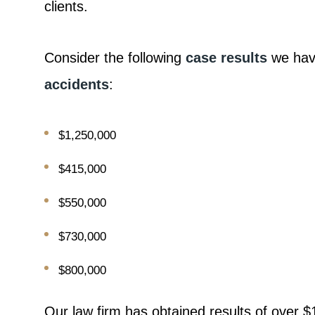
clients.
Consider the following
case results
we have
accidents
:
$1,250,000
$415,000
$550,000
$730,000
$800,000
Our law firm has obtained results of over $1 