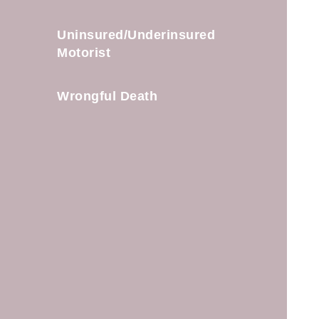
Uninsured/Underinsured
Motorist
Wrongful Death