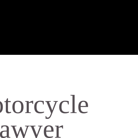
torcycle
Lawyer