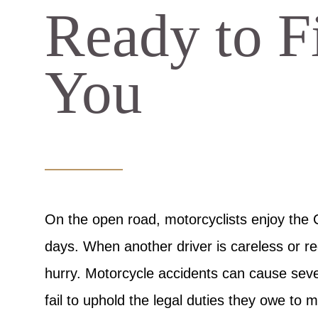
Ready to Fi
You
On the open road, motorcyclists enjoy the
days. When another driver is careless or re
hurry. Motorcycle accidents can cause seve
fail to uphold the legal duties they owe to m