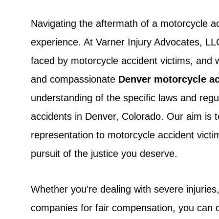
Navigating the aftermath of a motorcycle 
experience. At Varner Injury Advocates, L
faced by motorcycle accident victims, and 
and compassionate
Denver motorcycle ac
understanding of the specific laws and regu
accidents in Denver, Colorado. Our aim is 
representation to motorcycle accident victim
pursuit of the justice you deserve.
Whether you’re dealing with severe injuries
companies for fair compensation, you can c