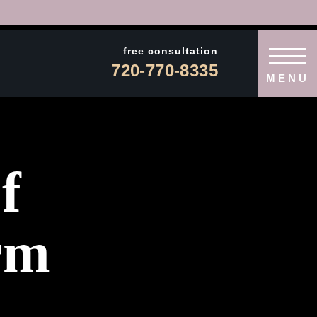
free consultation
720-770-8335
MENU
f
rm