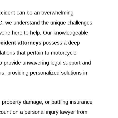
accident can be an overwhelming
LC, we understand the unique challenges
we’re here to help. Our knowledgeable
cident attorneys
possess a deep
lations that pertain to motorcycle
to provide unwavering legal support and
s, providing personalized solutions in
, property damage, or battling insurance
ount on a personal injury lawyer from