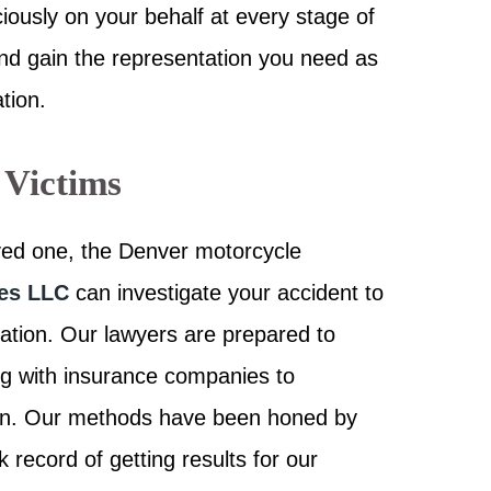
ciously on your behalf at every stage of
and gain the representation you need as
tion.
 Victims
oved one, the Denver motorcycle
tes LLC
can investigate your accident to
ation. Our lawyers are prepared to
ng with insurance companies to
ion. Our methods have been honed by
record of getting results for our