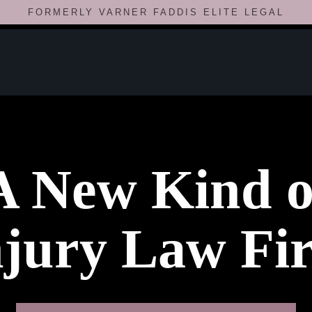
FORMERLY VARNER FADDIS ELITE LEGAL
A New Kind o
njury Law Fi