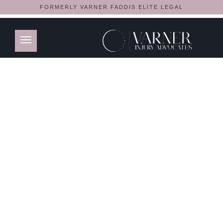
FORMERLY VARNER FADDIS ELITE LEGAL