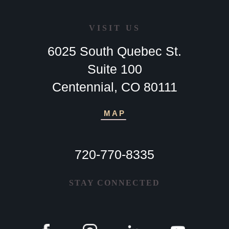
VISIT US
6025 South Quebec St.
Suite 100
Centennial, CO 80111
MAP
720-770-8335
STAY CONNECTED