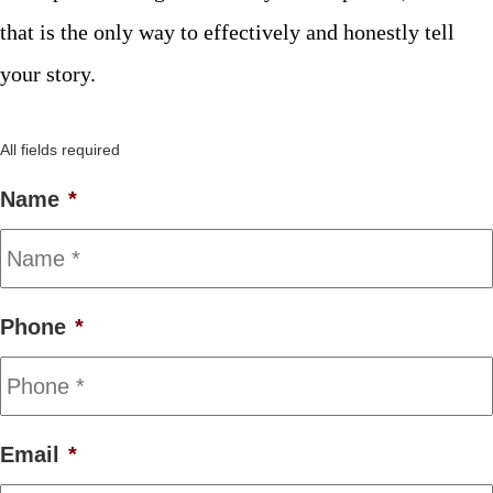
that is the only way to effectively and honestly tell
your story.
All fields required
Name
*
Phone
*
Email
*