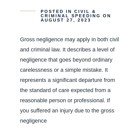
POSTED IN
CIVIL &
CRIMINAL SPEEDING
ON
AUGUST 27, 2023
Gross negligence may apply in both civil
and criminal law. It describes a level of
negligence that goes beyond ordinary
carelessness or a simple mistake. It
represents a significant departure from
the standard of care expected from a
reasonable person or professional. If
you suffered an injury due to the gross
negligence