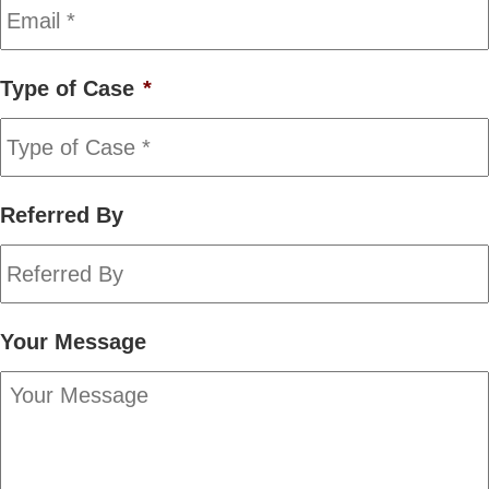
Type of Case
*
Referred By
Your Message