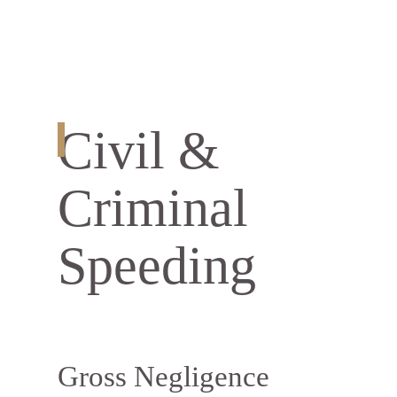
Civil &
Criminal
Speeding
Gross Negligence