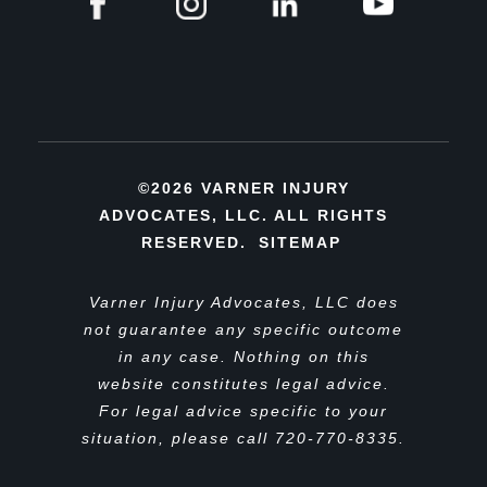
©2026 VARNER INJURY
ADVOCATES, LLC. ALL RIGHTS
RESERVED.
SITEMAP
Varner Injury Advocates, LLC does
not guarantee any specific outcome
in any case. Nothing on this
website constitutes legal advice.
For legal advice specific to your
situation, please call 720-770-8335.