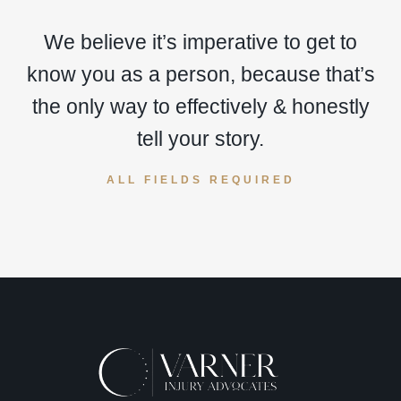
We believe it’s imperative to get to
know you as a person, because that’s
the only way to effectively & honestly
tell your story.
ALL FIELDS REQUIRED