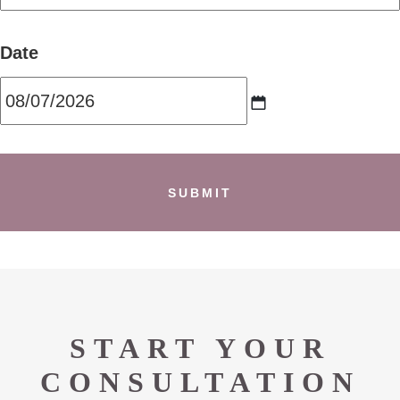
Date
MM
slash
DD
slash
YYYY
START YOUR
CONSULTATION