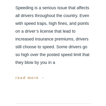
Speeding is a serious issue that affects
all drivers throughout the country. Even
with speed traps, high fines, and points
on a driver’s license that lead to
increased insurance premiums, drivers
still choose to speed. Some drivers go
so high over the posted speed limit that
they blow by you in a
read more