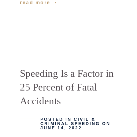
read more
Speeding Is a Factor in
25 Percent of Fatal
Accidents
POSTED IN
CIVIL &
CRIMINAL SPEEDING
ON
JUNE 14, 2022