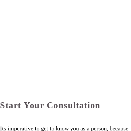
Start Your Consultation
Its imperative to get to know you as a person, because