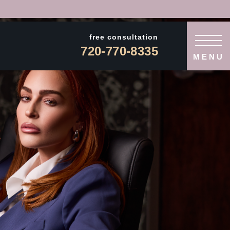
free consultation
720-770-8335
MENU