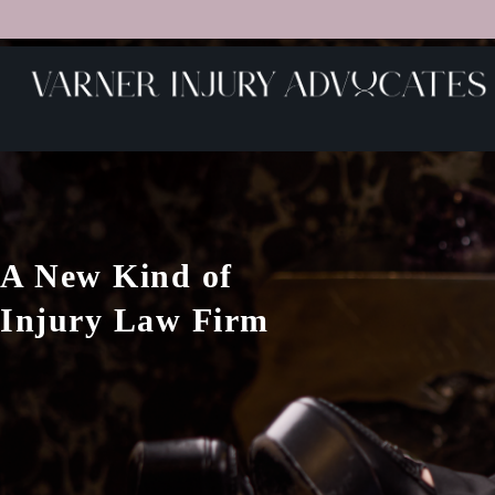
A New Kind of
Injury Law Firm