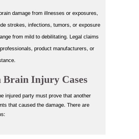
 brain damage from illnesses or exposures,
ude strokes, infections, tumors, or exposure
ange from mild to debilitating. Legal claims
 professionals, product manufacturers, or
stance.
in Brain Injury Cases
he injured party must prove that another
vents that caused the damage. There are
ms: