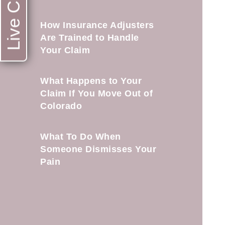
Live Chat
How Insurance Adjusters
Are Trained to Handle
Your Claim
What Happens to Your
Claim If You Move Out of
Colorado
What To Do When
Someone Dismisses Your
Pain