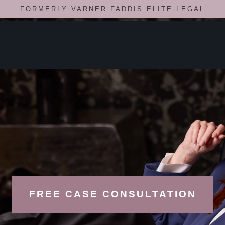
FORMERLY VARNER FADDIS ELITE LEGAL
FREE CASE CONSULTATION