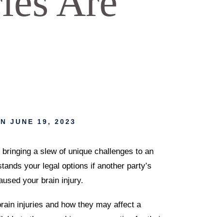
ries Are
N JUNE 19, 2023
bringing a slew of unique challenges to an
stands your legal options if another party’s
aused your brain injury.
brain injuries and how they may affect a