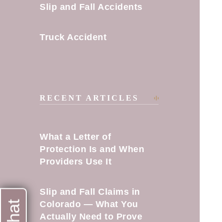
Slip and Fall Accidents
Truck Accident
RECENT ARTICLES
What a Letter of
Protection Is and When
Providers Use It
Slip and Fall Claims in
Colorado — What You
Actually Need to Prove