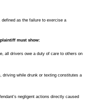
 defined as the failure to exercise a
 plaintiff must show:
, all drivers owe a duty of care to others on
driving while drunk or texting constitutes a
efendant’s negligent actions directly caused