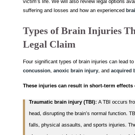
victim’s life. We will also review legal options av
suffering and losses and how an experienced
bra
Types of Brain Injuries Th
Legal Claim
Four significant types of brain injuries can lead t
concussion
,
anoxic brain injury
, and
acquired b
These injuries can result in short-term effects 
Traumatic brain injury (TBI):
A TBI occurs fro
head, disrupting the brain’s normal function. 
falls, physical assaults, and sports injuries. T