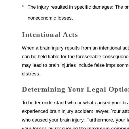
The injury resulted in specific damages: The b
noneconomic losses.
Intentional Acts
When a brain injury results from an intentional ac
can be held liable for the foreseeable consequences
may lead to brain injuries include false imprisonme
distress.
Determining Your Legal Optio
To better understand who or what caused your brai
experienced brain injury accident lawyer. Your a
who caused your brain injury. Furthermore, your l
your losses by recovering the
maximum compens