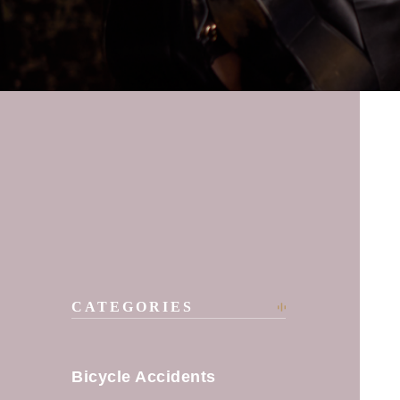
CATEGORIES
Bicycle Accidents