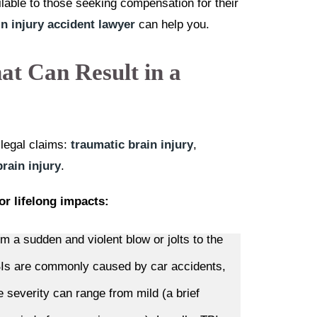
ailable to those seeking compensation for their
in injury accident lawyer
can help you.
at Can Result in a
o legal claims:
traumatic brain injury
,
rain injury
.
or lifelong impacts:
m a sudden and violent blow or jolts to the
TBIs are commonly caused by car accidents,
he severity can range from mild (a brief