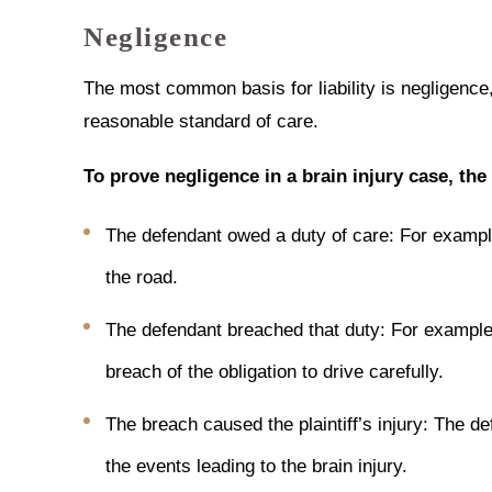
Negligence
The most common basis for liability is negligence,
reasonable standard of care.
To prove negligence in a brain injury case, the
The defendant owed a duty of care: For example
the road.
The defendant breached that duty: For example, 
breach of the obligation to drive carefully.
The breach caused the plaintiff’s injury: The d
the events leading to the brain injury.