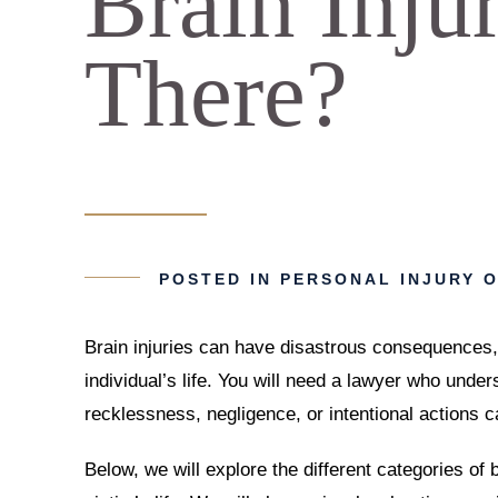
Brain Inju
There?
POSTED IN
PERSONAL INJURY
O
Brain injuries can have disastrous consequences, 
individual’s life. You will need a lawyer who under
recklessness, negligence, or intentional actions c
Below, we will explore the different categories of 