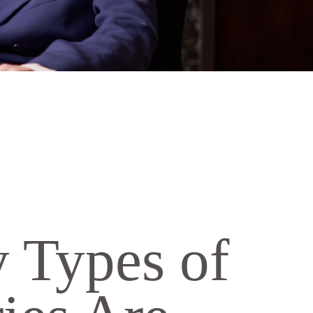
Types of