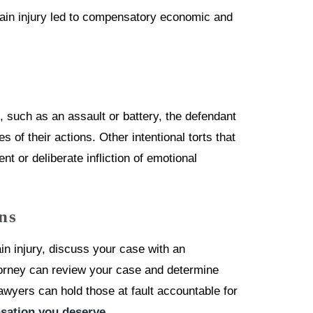
rain injury led to compensatory economic and
t, such as an assault or battery, the defendant
 of their actions. Other intentional torts that
nt or deliberate infliction of emotional
ns
n injury, discuss your case with an
ttorney can review your case and determine
awyers can hold those at fault accountable for
ation you deserve
.