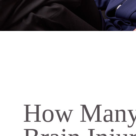
How Many 