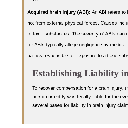
Acquired brain injury (ABI):
An ABI refers to
not from external physical forces. Causes incl
to toxic substances. The severity of ABIs can r
for ABIs typically allege negligence by medical
parties responsible for exposure to a toxic sub
Establishing Liability 
To recover compensation for a brain injury, t
person or entity was legally liable for the e
several bases for liability in brain injury clai