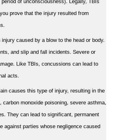
 period of unconsciousness). Legally, TBIs
 you prove that the injury resulted from
ns.
 injury caused by a blow to the head or body.
s, and slip and fall incidents. Severe or
mage. Like TBIs, concussions can lead to
nal acts.
in causes this type of injury, resulting in the
on, carbon monoxide poisoning, severe asthma,
ies. They can lead to significant, permanent
ble against parties whose negligence caused