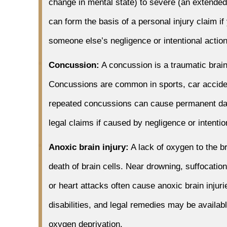
change in mental state) to severe (an extended
can form the basis of a personal injury claim if
someone else’s negligence or intentional actio
Concussion:
A concussion is a traumatic brain
Concussions are common in sports, car accident
repeated concussions can cause permanent da
legal claims if caused by negligence or intentio
Anoxic brain injury:
A lack of oxygen to the bra
death of brain cells. Near drowning, suffocati
or heart attacks often cause anoxic brain injur
disabilities, and legal remedies may be availa
oxygen deprivation.