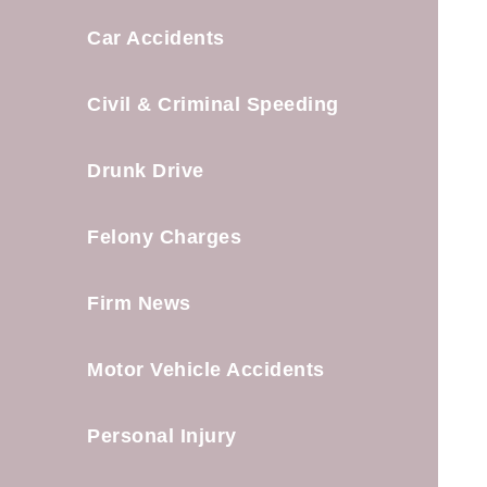
Car Accidents
Civil & Criminal Speeding
Drunk Drive
Felony Charges
Firm News
Motor Vehicle Accidents
Personal Injury