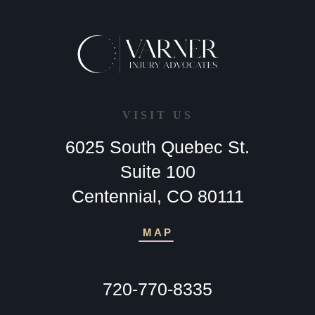
VISIT US
6025 South Quebec St.
Suite 100
Centennial, CO 80111
MAP
720-770-8335