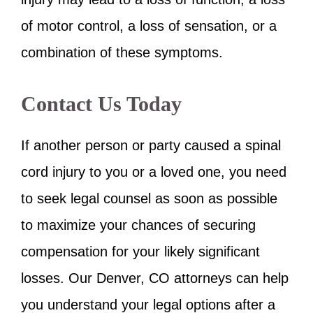
of motor control, a loss of sensation, or a
combination of these symptoms.
Contact Us Today
If another person or party caused a spinal
cord injury to you or a loved one, you need
to seek legal counsel as soon as possible
to maximize your chances of securing
compensation for your likely significant
losses. Our Denver, CO attorneys can help
you understand your legal options after a