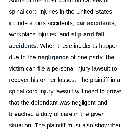
Some of the most common causes of
spinal cord injuries in the United States
include sports accidents,
car accidents
,
workplace injuries, and
slip and fall
accidents
. When these incidents happen
due to the
negligence
of one party, the
victim can file a personal injury lawsuit to
recover his or her losses. The plaintiff in a
spinal cord injury lawsuit will need to prove
that the defendant was negligent and
breached a duty of care in the given
situation. The plaintiff must also show that