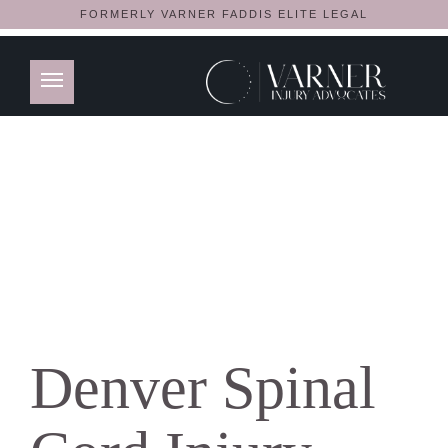
FORMERLY VARNER FADDIS ELITE LEGAL
Denver Spinal