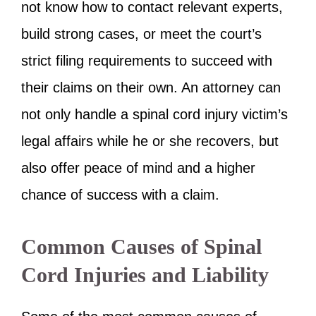
not know how to contact relevant experts,
build strong cases, or meet the court’s
strict filing requirements to succeed with
their claims on their own. An attorney can
not only handle a spinal cord injury victim’s
legal affairs while he or she recovers, but
also offer peace of mind and a higher
chance of success with a claim.
Common Causes of Spinal
Cord Injuries and Liability