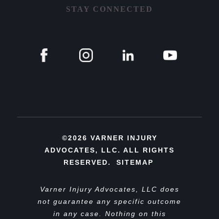
STAY CONNECTED
©2026 VARNER INJURY
ADVOCATES, LLC. ALL RIGHTS
RESERVED.
SITEMAP
Varner Injury Advocates, LLC does
not guarantee any specific outcome
in any case. Nothing on this