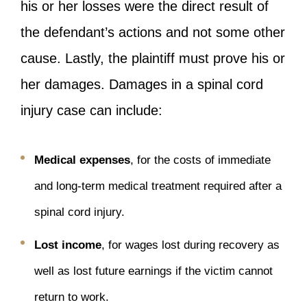
his or her losses were the direct result of
the defendant’s actions and not some other
cause. Lastly, the plaintiff must prove his or
her damages. Damages in a spinal cord
injury case can include:
Medical expenses
, for the costs of immediate
and long-term medical treatment required after a
spinal cord injury.
Lost income
, for wages lost during recovery as
well as lost future earnings if the victim cannot
return to work.