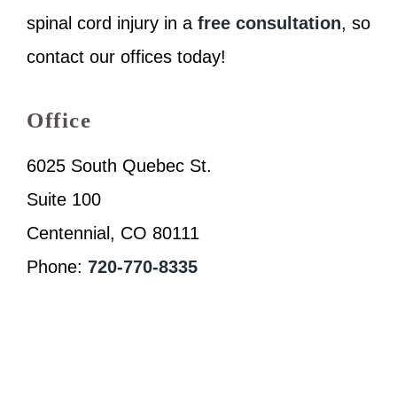
spinal cord injury in a
free consultation
, so
contact our offices today!
Office
6025 South Quebec St.
Suite 100
Centennial, CO 80111
Phone:
720-770-8335