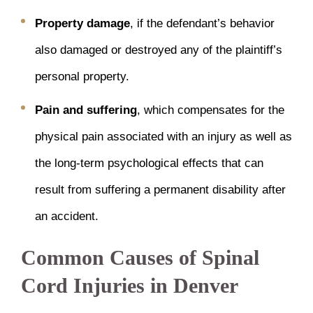
Property damage
, if the defendant’s behavior
also damaged or destroyed any of the plaintiff’s
personal property.
Pain and suffering
, which compensates for the
physical pain associated with an injury as well as
the long-term psychological effects that can
result from suffering a permanent disability after
an accident.
Common Causes of Spinal
Cord Injuries in Denver