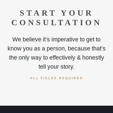
START YOUR
CONSULTATION
We believe it’s imperative to get to
know you as a person, because that’s
the only way to effectively & honestly
tell your story.
ALL FIELDS REQUIRED