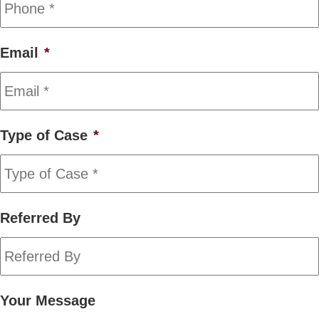
Email
*
Type of Case
*
Referred By
Your Message