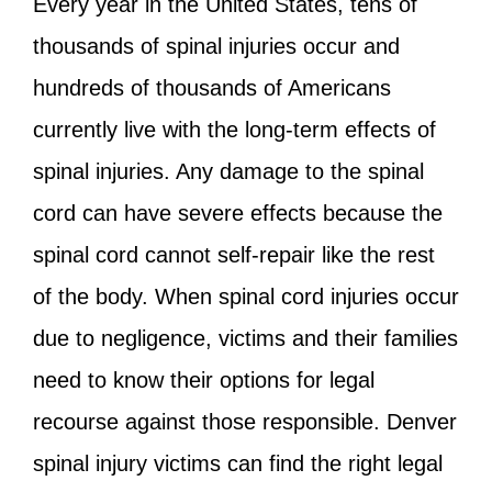
Every year in the United States, tens of
thousands of spinal injuries occur and
hundreds of thousands of Americans
currently live with the long-term effects of
spinal injuries. Any damage to the spinal
cord can have severe effects because the
spinal cord cannot self-repair like the rest
of the body. When spinal cord injuries occur
due to negligence, victims and their families
need to know their options for legal
recourse against those responsible. Denver
spinal injury victims can find the right legal