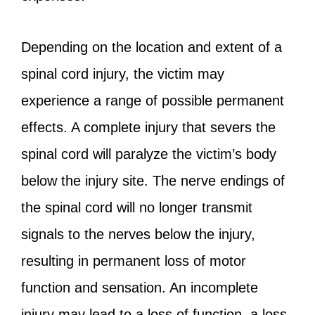
Depending on the location and extent of a
spinal cord injury, the victim may
experience a range of possible permanent
effects. A complete injury that severs the
spinal cord will paralyze the victim’s body
below the injury site. The nerve endings of
the spinal cord will no longer transmit
signals to the nerves below the injury,
resulting in permanent loss of motor
function and sensation. An incomplete
injury may lead to a loss of function, a loss