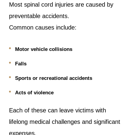
Most spinal cord injuries are caused by
preventable accidents.
Common causes include:
Motor vehicle collisions
Falls
Sports or recreational accidents
Acts of violence
Each of these can leave victims with
lifelong medical challenges and significant
expenses.