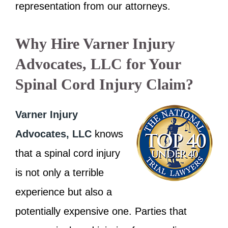
representation from our attorneys.
Why Hire Varner Injury
Advocates, LLC for Your
Spinal Cord Injury Claim?
Varner Injury
Advocates, LLC
knows
that a spinal cord injury
is not only a terrible
experience but also a
potentially expensive one. Parties that