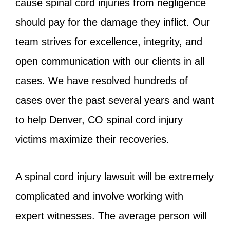
cause spinal cord injuries from negligence
should pay for the damage they inflict. Our
team strives for excellence, integrity, and
open communication with our clients in all
cases. We have resolved hundreds of
cases over the past several years and want
to help Denver, CO spinal cord injury
victims maximize their recoveries.
A spinal cord injury lawsuit will be extremely
complicated and involve working with
expert witnesses. The average person will