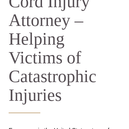
Cord Injury
Attorney –
Helping
Victims of
Catastrophic
Injuries