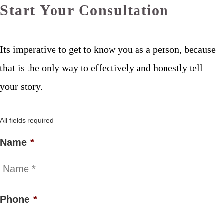
Start Your Consultation
Its imperative to get to know you as a person, because
that is the only way to effectively and honestly tell
your story.
All fields required
Name
*
Phone
*