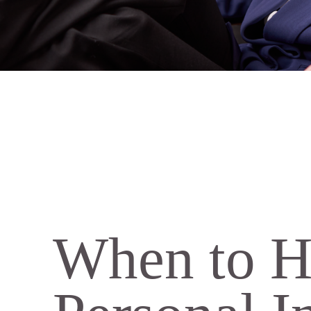
When to H