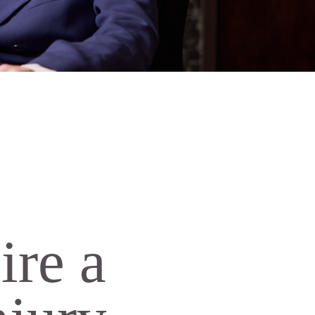
ire a