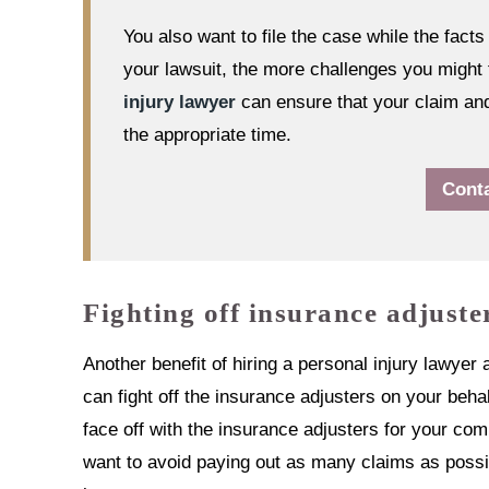
You also want to file the case while the facts a
your lawsuit, the more challenges you might 
injury lawyer
can ensure that your claim and 
the appropriate time.
Cont
Fighting off insurance adjuste
Another benefit of hiring a personal injury lawye
can fight off the insurance adjusters on your behal
face off with the insurance adjusters for your 
want to avoid paying out as many claims as possibl