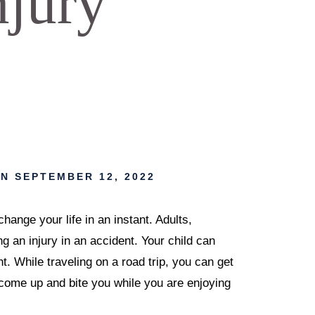
njury
N SEPTEMBER 12, 2022
nge your life in an instant. Adults,
ing an injury in an accident. Your child can
. While traveling on a road trip, you can get
 come up and bite you while you are enjoying