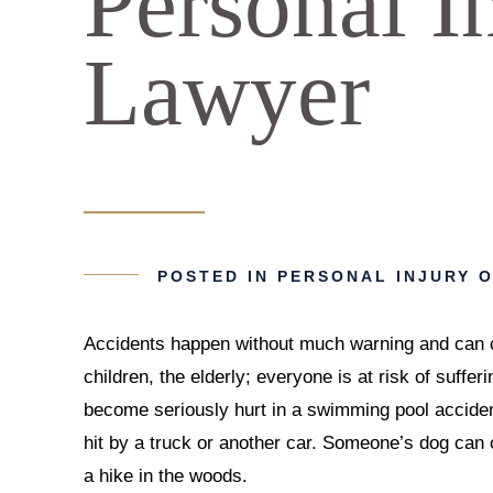
Personal I
Lawyer
POSTED IN
PERSONAL INJURY
O
Accidents happen without much warning and can cha
children, the elderly; everyone is at risk of suffer
become seriously hurt in a swimming pool accident
hit by a truck or another car. Someone’s dog can
a hike in the woods.