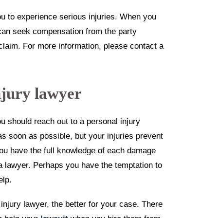
 to experience serious injuries. When you
u can seek compensation from the party
 claim. For more information, please contact a
njury lawyer
 should reach out to a personal injury
s soon as possible, but your injuries prevent
you have the full knowledge of each damage
a lawyer. Perhaps you have the temptation to
elp.
injury lawyer, the better for your case. There