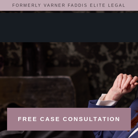
FORMERLY VARNER FADDIS ELITE LEGAL
FREE CASE CONSULTATION