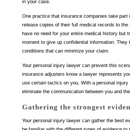
in your case.
One practice that insurance companies take part in
release copies of their full medical records to th
have no need for your entire medical history but t
moment to give up confidential information. They t
conditions that can minimize your claim.
Your personal injury lawyer can prevent this sce
insurance adjusters know a lawyer represents you,
use certain tactics on you. With a personal injury
eliminate the communication between you and the
Gathering the strongest eviden
Your personal injury lawyer can gather the best e
be familiar with the different types of evidence to 