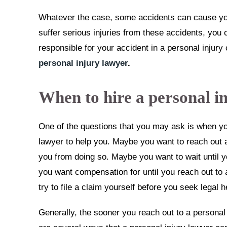
Whatever the case, some accidents can cause you
suffer serious injuries from these accidents, yo
responsible for your accident in a personal injury
personal injury lawyer
.
When to hire a personal i
One of the questions that you may ask is when you
lawyer to help you. Maybe you want to reach out a
you from doing so. Maybe you want to wait until 
you want compensation for until you reach out to 
try to file a claim yourself before you seek legal h
Generally, the sooner you reach out to a personal 