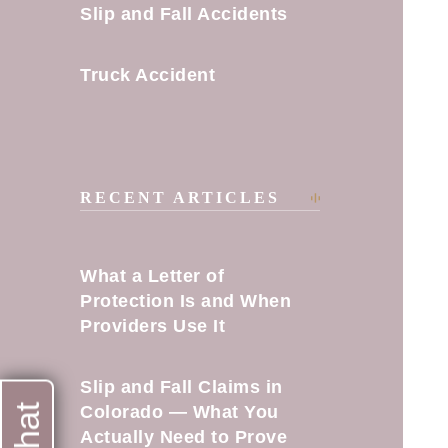
Slip and Fall Accidents
Truck Accident
RECENT ARTICLES
What a Letter of
Protection Is and When
Providers Use It
Slip and Fall Claims in
Colorado — What You
Actually Need to Prove