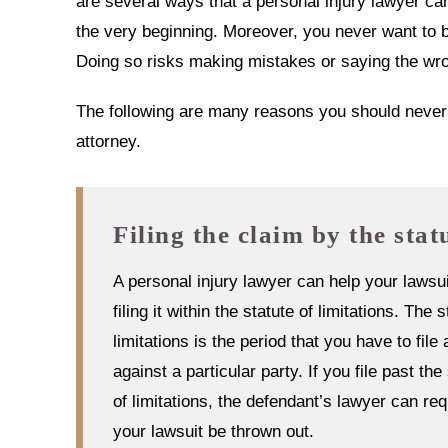
are several ways that a personal injury lawyer ca
the very beginning. Moreover, you never want to b
Doing so risks making mistakes or saying the wron
The following are many reasons you should never w
attorney.
Filing the claim by the stat
A personal injury lawyer can help your lawsu
filing it within the statute of limitations. The s
limitations is the period that you have to file 
against a particular party. If you file past the
of limitations, the defendant’s lawyer can req
your lawsuit be thrown out.