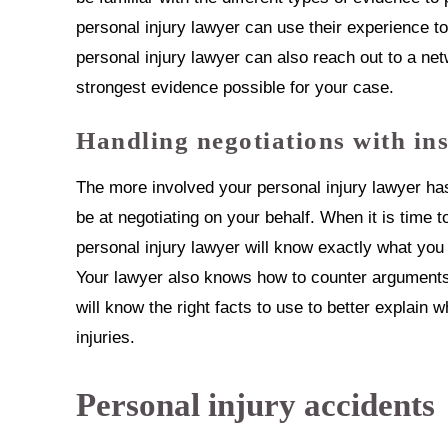
personal injury lawyer can use their experience t
personal injury lawyer can also reach out to a net
strongest evidence possible for your case.
Handling negotiations with in
The more involved your personal injury lawyer has
be at negotiating on your behalf. When it is time t
personal injury lawyer will know exactly what you
Your lawyer also knows how to counter arguments 
will know the right facts to use to better explain
injuries.
Personal injury accidents