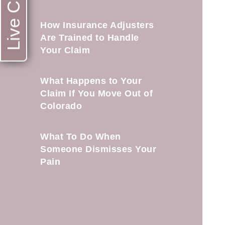
Live Chat
How Insurance Adjusters
Are Trained to Handle
Your Claim
What Happens to Your
Claim If You Move Out of
Colorado
What To Do When
Someone Dismisses Your
Pain