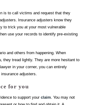
 is to call victims and request that they
e adjusters. Insurance adjusters know they
ry to trick you at your most vulnerable
hen use your records to identify pre-existing
nario and others from happening. When
 they tread lightly. They are more hesitant to
 lawyer in your corner, you can entirely
 insurance adjusters.
ce for you
vidence to support your
claim
. You may not
present or how to find and obtain it. A