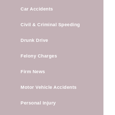
Car Accidents
Civil & Criminal Speeding
Drunk Drive
Felony Charges
Firm News
Motor Vehicle Accidents
Personal Injury