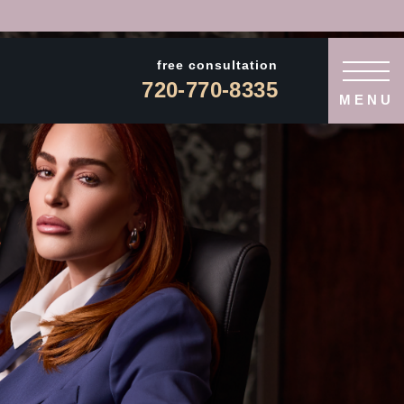
free consultation
720-770-8335
MENU