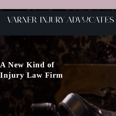
A New Kind of
Injury Law Firm