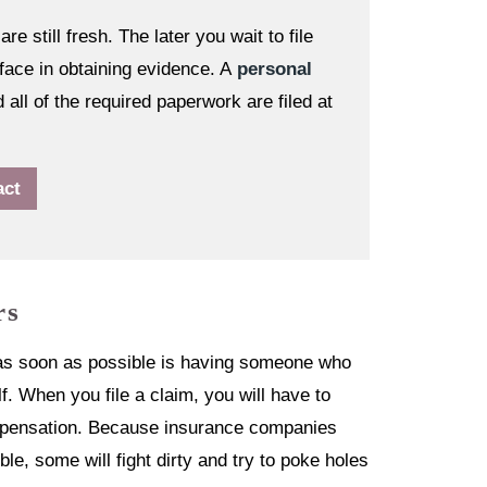
re still fresh. The later you wait to file
face in obtaining evidence. A
personal
all of the required paperwork are filed at
act
rs
r as soon as possible is having someone who
f. When you file a claim, you will have to
compensation. Because insurance companies
e, some will fight dirty and try to poke holes