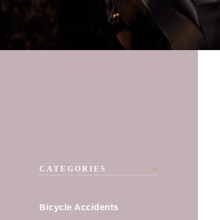
CATEGORIES
Bicycle Accidents