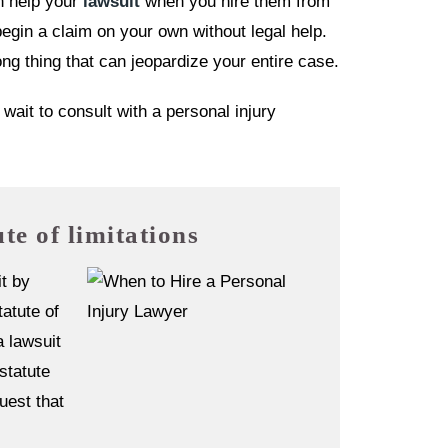
n help your
lawsuit
when you hire them from
egin a claim on your own without legal help.
g thing that can jeopardize your entire case.
ait to consult with a personal injury
ute of limitations
it by
tatute of
a lawsuit
 statute
uest that