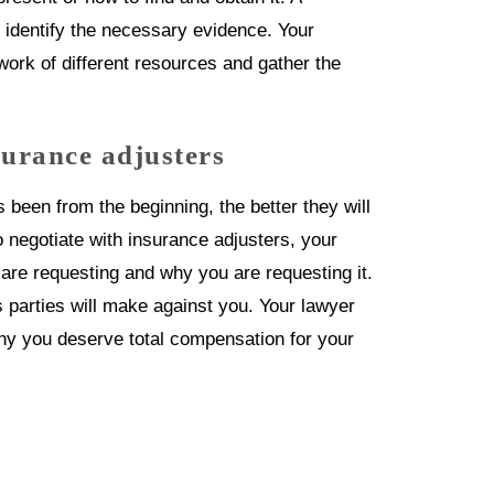
o identify the necessary evidence. Your
work of different resources and gather the
surance adjusters
 been from the beginning, the better they will
o negotiate with insurance adjusters, your
 are requesting and why you are requesting it.
parties will make against you. Your lawyer
 why you deserve total compensation for your