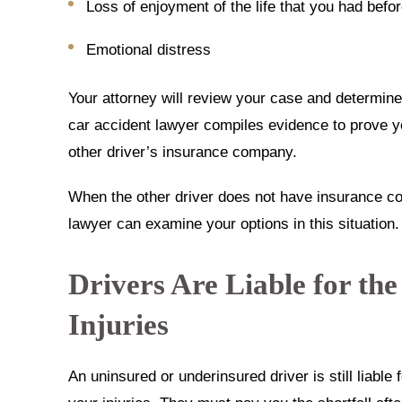
Loss of enjoyment of the life that you had befo
Emotional distress
Your attorney will review your case and determi
car accident lawyer compiles evidence to prove
other driver’s insurance company.
When the other driver does not have insurance co
lawyer can examine your options in this situation.
Drivers Are Liable for the
Injuries
An uninsured or underinsured driver is still liable 