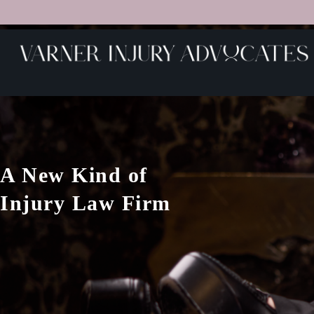
A New Kind of
Injury Law Firm