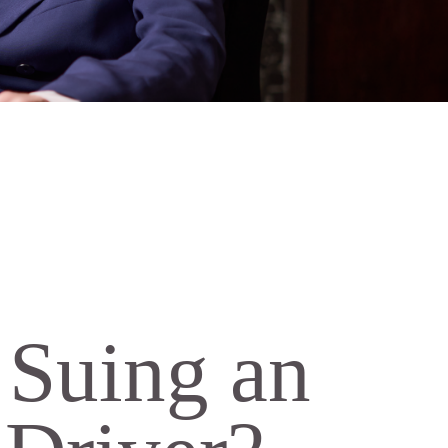
h Suing an