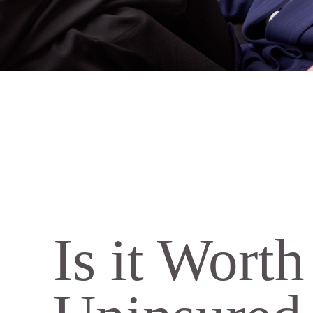
Is it Wort