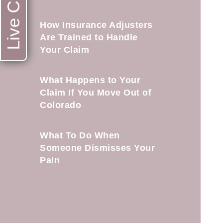
Live Chat
How Insurance Adjusters
Are Trained to Handle
Your Claim
What Happens to Your
Claim If You Move Out of
Colorado
What To Do When
Someone Dismisses Your
Pain