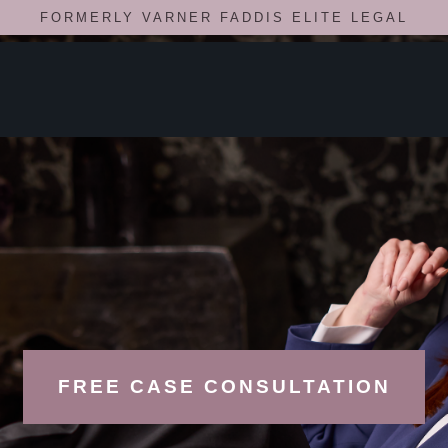
FORMERLY VARNER FADDIS ELITE LEGAL
FREE CASE CONSULTATION