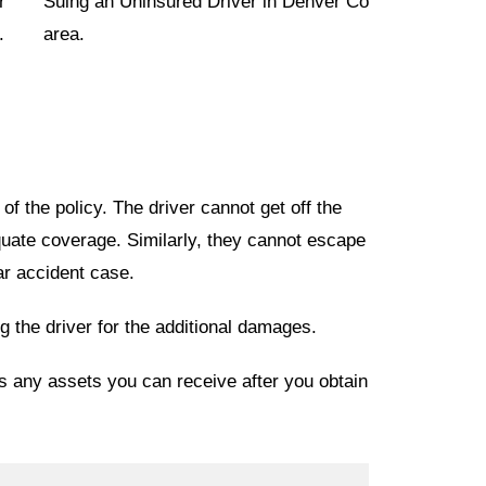
r
.
f the policy. The driver cannot get off the
uate coverage. Similarly, they cannot escape
car accident case.
 the driver for the additional damages.
as any assets you can receive after you obtain