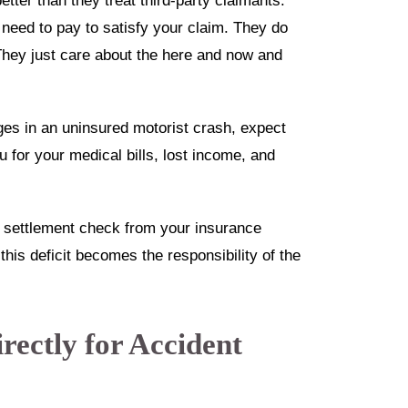
tter than they treat third-party claimants.
eed to pay to satisfy your claim. They do
They just care about the here and now and
es in an uninsured motorist crash, expect
for your medical bills, lost income, and
a settlement check from your insurance
this deficit becomes the responsibility of the
rectly for Accident