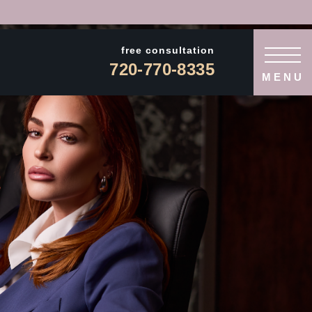
free consultation
720-770-8335
MENU