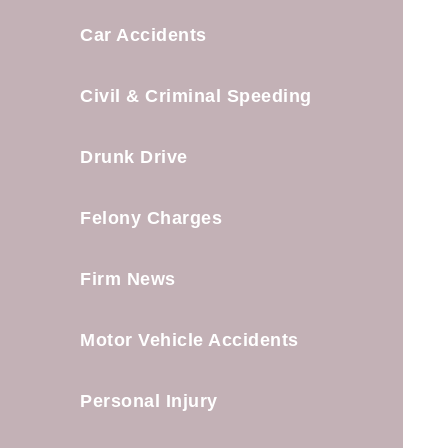
Car Accidents
Civil & Criminal Speeding
Drunk Drive
Felony Charges
Firm News
Motor Vehicle Accidents
Personal Injury