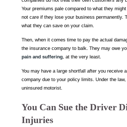
companies do not treat their own customers any be
Your premiums pale compared to what they might n
not care if they lose your business permanently. 
what they can save on your claim.
Then, when it comes time to pay the actual damag
the insurance company to balk. They may owe you 
pain and suffering
, at the very least.
You may have a large shortfall after you receive 
company due to your policy limits. Under the law, 
uninsured motorist.
You Can Sue the Driver Di
Injuries