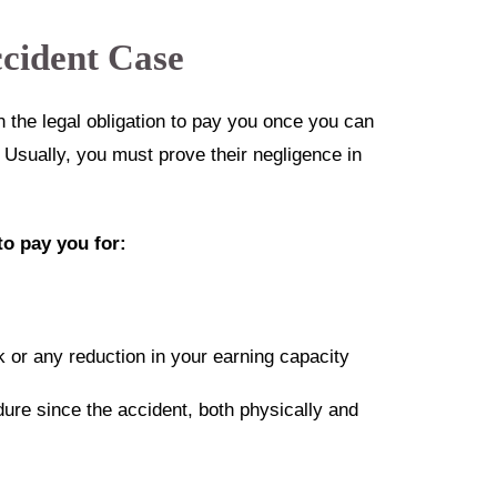
cident Case
n the legal obligation to pay you once you can
. Usually, you must prove their negligence in
to pay you for:
 or any reduction in your earning capacity
dure since the accident, both physically and