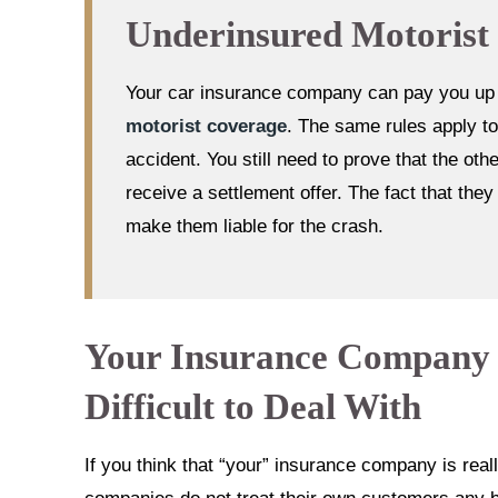
Underinsured Motorist
Your car insurance company can pay you up to
motorist coverage
. The same rules apply to
accident. You still need to prove that the ot
receive a settlement offer. The fact that the
make them liable for the crash.
Your Insurance Company W
Difficult to Deal With
If you think that “your” insurance company is reall