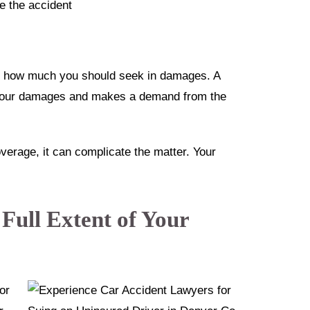
re the accident
ne how much you should seek in damages. A
 your damages and makes a demand from the
verage, it can complicate the matter. Your
 Full Extent of Your
for