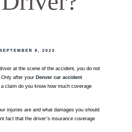
 Driver?
SEPTEMBER 8, 2023
iver at the scene of the accident, you do not
 Only after your
Denver car accident
le a claim do you know how much coverage
our injuries are and what damages you should
t fact that the driver’s insurance coverage