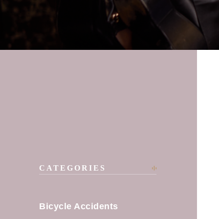
CATEGORIES
Bicycle Accidents