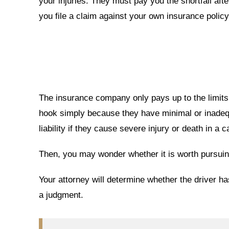
your injuries. They must pay you the shortfall afte
you file a claim against your own insurance policy
The insurance company only pays up to the limits o
hook simply because they have minimal or inadeq
liability if they cause severe injury or death in a 
Then, you may wonder whether it is worth pursuing
Your attorney will determine whether the driver h
a judgment.