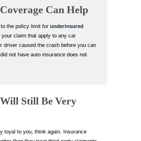
 Coverage Can Help
 the policy limit for
underinsured
 your claim that apply to any car
her driver caused the crash before you can
y did not have auto insurance does not
ill Still Be Very
y loyal to you, think again. Insurance