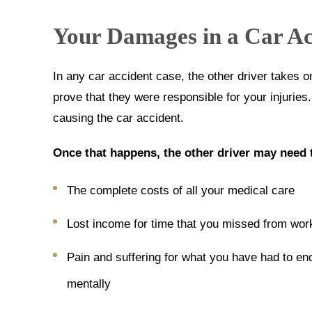
Your Damages in a Car Ac
In any car accident case, the other driver takes o
prove that they were responsible for your injuries
causing the car accident.
Once that happens, the other driver may need 
The complete costs of all your medical care
Lost income for time that you missed from work
Pain and suffering for what you have had to en
mentally