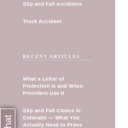
Slip and Fall Accidents
Truck Accident
RECENT ARTICLES
What a Letter of
Protection Is and When
Providers Use It
Slip and Fall Claims in
Colorado — What You
Actually Need to Prove