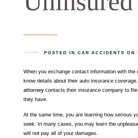
Uninsured
POSTED IN
CAR ACCIDENTS
ON 
When you exchange contact information with the dr
know details about their auto insurance coverage.
attorney
contacts their insurance company to fi
they have.
At the same time, you are learning how serious y
seek. In many cases, you may learn the unpleasan
will not pay all of your damages.