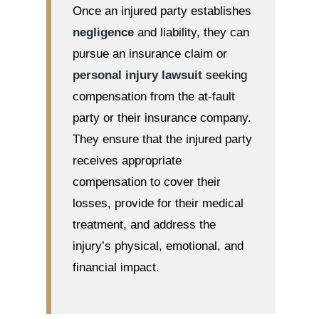
Once an injured party establishes
negligence
and liability, they can
pursue an insurance claim or
personal injury lawsuit
seeking
compensation from the at-fault
party or their insurance company.
They ensure that the injured party
receives appropriate
compensation to cover their
losses, provide for their medical
treatment, and address the
injury’s physical, emotional, and
financial impact.