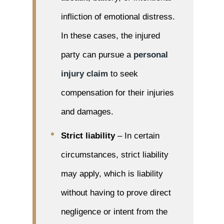
infliction of emotional distress.
In these cases, the injured
party can pursue a
personal
injury claim
to seek
compensation for their injuries
and damages.
Strict liability
– In certain
circumstances, strict liability
may apply, which is liability
without having to prove direct
negligence or intent from the