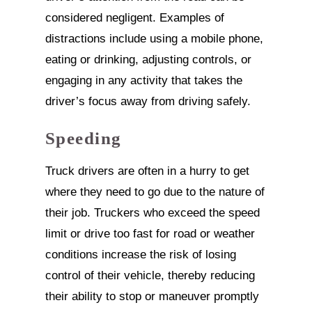
considered negligent. Examples of
distractions include using a mobile phone,
eating or drinking, adjusting controls, or
engaging in any activity that takes the
driver’s focus away from driving safely.
Speeding
Truck drivers are often in a hurry to get
where they need to go due to the nature of
their job. Truckers who exceed the speed
limit or drive too fast for road or weather
conditions increase the risk of losing
control of their vehicle, thereby reducing
their ability to stop or maneuver promptly