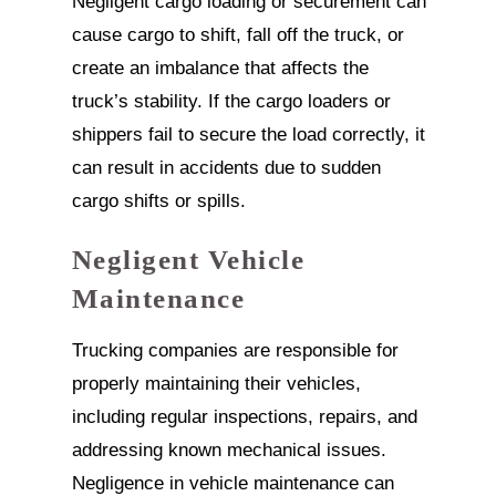
Negligent cargo loading or securement can
cause cargo to shift, fall off the truck, or
create an imbalance that affects the
truck’s stability. If the cargo loaders or
shippers fail to secure the load correctly, it
can result in accidents due to sudden
cargo shifts or spills.
Negligent Vehicle
Maintenance
Trucking companies are responsible for
properly maintaining their vehicles,
including regular inspections, repairs, and
addressing known mechanical issues.
Negligence in vehicle maintenance can