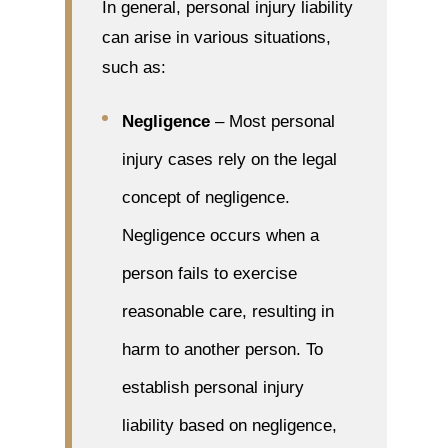
In general, personal injury liability
can arise in various situations,
such as:
Negligence
– Most personal
injury cases rely on the legal
concept of negligence.
Negligence occurs when a
person fails to exercise
reasonable care, resulting in
harm to another person. To
establish personal injury
liability based on negligence,