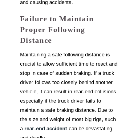
and causing accidents.
Failure to Maintain
Proper Following
Distance
Maintaining a safe following distance is
crucial to allow sufficient time to react and
stop in case of sudden braking. If a truck
driver follows too closely behind another
vehicle, it can result in rear-end collisions,
especially if the truck driver fails to
maintain a safe braking distance. Due to
the size and weight of most big rigs, such
a
rear-end accident
can be devastating
and deadly.