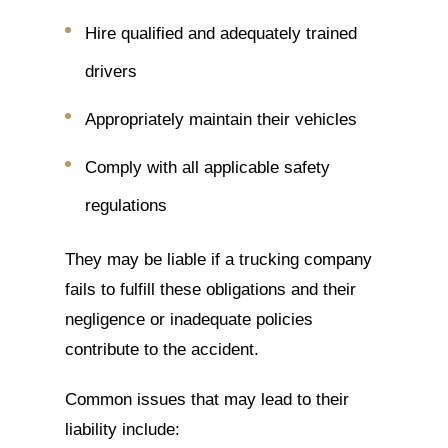
Hire qualified and adequately trained
drivers
Appropriately maintain their vehicles
Comply with all applicable safety
regulations
They may be liable if a trucking company
fails to fulfill these obligations and their
negligence or inadequate policies
contribute to the accident.
Common issues that may lead to their
liability include: