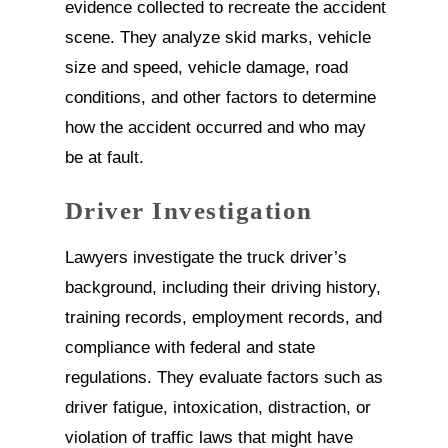
evidence collected to recreate the accident
scene. They analyze skid marks, vehicle
size and speed, vehicle damage, road
conditions, and other factors to determine
how the accident occurred and who may
be at fault.
Driver Investigation
Lawyers investigate the truck driver’s
background, including their driving history,
training records, employment records, and
compliance with federal and state
regulations. They evaluate factors such as
driver fatigue, intoxication, distraction, or
violation of traffic laws that might have