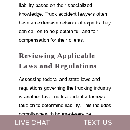
liability based on their specialized
knowledge. Truck accident lawyers often
have an extensive network of experts they
can call on to help obtain full and fair
compensation for their clients.
Reviewing Applicable
Laws and Regulations
Assessing federal and state laws and
regulations governing the trucking industry
is another task truck accident attorneys
take on to determine liability. This includes
compliance with hours-of-service
LIVE CHAT
TEXT US
regulations, weight limits, driver