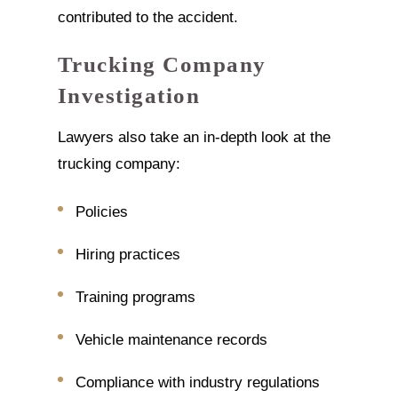
contributed to the accident.
Trucking Company
Investigation
Lawyers also take an in-depth look at the
trucking company:
Policies
Hiring practices
Training programs
Vehicle maintenance records
Compliance with industry regulations