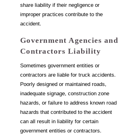
share liability if their negligence or
improper practices contribute to the
accident.
Government Agencies and
Contractors Liability
Sometimes government entities or
contractors are liable for truck accidents.
Poorly designed or maintained roads,
inadequate signage, construction zone
hazards, or failure to address known road
hazards that contributed to the accident
can all result in liability for certain
government entities or contractors.