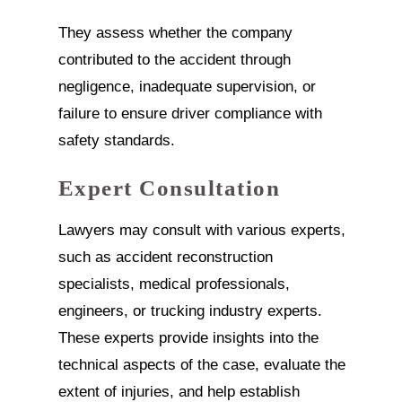
They assess whether the company
contributed to the accident through
negligence, inadequate supervision, or
failure to ensure driver compliance with
safety standards.
Expert Consultation
Lawyers may consult with various experts,
such as accident reconstruction
specialists, medical professionals,
engineers, or trucking industry experts.
These experts provide insights into the
technical aspects of the case, evaluate the
extent of injuries, and help establish