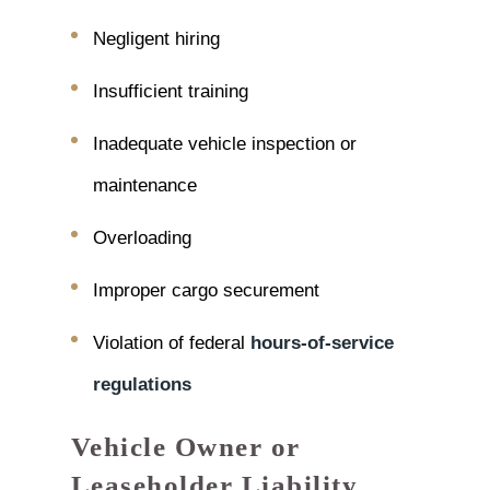
Negligent hiring
Insufficient training
Inadequate vehicle inspection or
maintenance
Overloading
Improper cargo securement
Violation of federal
hours-of-service
regulations
Vehicle Owner or
Leaseholder Liability