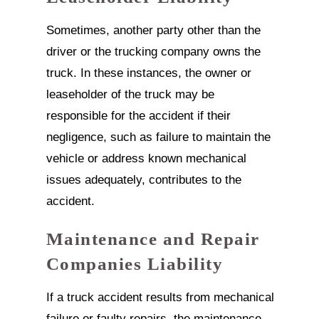
Sometimes, another party other than the
driver or the trucking company owns the
truck. In these instances, the owner or
leaseholder of the truck may be
responsible for the accident if their
negligence, such as failure to maintain the
vehicle or address known mechanical
issues adequately, contributes to the
accident.
Maintenance and Repair
Companies Liability
If a truck accident results from mechanical
failure or faulty repairs, the maintenance