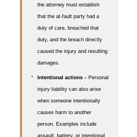
the attorney must establish
that the at-fault party had a
duty of care, breached that
duty, and the breach directly
caused the injury and resulting
damages.
Intentional actions
– Personal
injury liability can also arise
when someone intentionally
causes harm to another
person. Examples include
assault, battery, or intentional