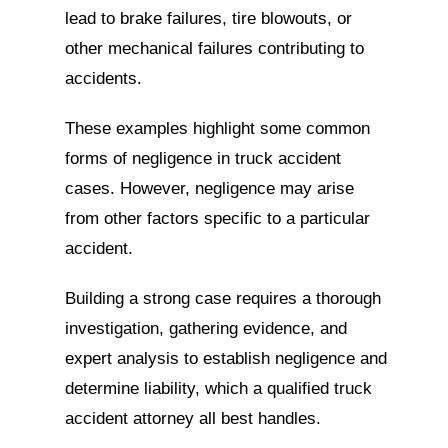
lead to brake failures, tire blowouts, or
other mechanical failures contributing to
accidents.
These examples highlight some common
forms of negligence in truck accident
cases. However, negligence may arise
from other factors specific to a particular
accident.
Building a strong case requires a thorough
investigation, gathering evidence, and
expert analysis to establish negligence and
determine liability, which a qualified truck
accident attorney all best handles.