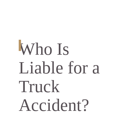
Who Is
Liable for a
Truck
Accident?