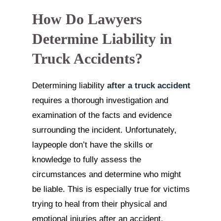
How Do Lawyers
Determine Liability in
Truck Accidents?
Determining liability
after a truck accident
requires a thorough investigation and
examination of the facts and evidence
surrounding the incident. Unfortunately,
laypeople don’t have the skills or
knowledge to fully assess the
circumstances and determine who might
be liable. This is especially true for victims
trying to heal from their physical and
emotional injuries after an accident.