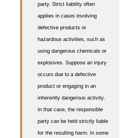
party. Strict liability often
applies in cases involving
defective products or
hazardous activities, such as
using dangerous chemicals or
explosives. Suppose an injury
occurs due to a defective
product or engaging in an
inherently dangerous activity.
In that case, the responsible
party can be held strictly liable
for the resulting harm. In some