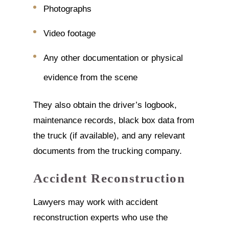
Photographs
Video footage
Any other documentation or physical
evidence from the scene
They also obtain the driver’s logbook,
maintenance records, black box data from
the truck (if available), and any relevant
documents from the trucking company.
Accident Reconstruction
Lawyers may work with accident
reconstruction experts who use the