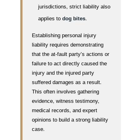
jurisdictions, strict liability also
applies to
dog bites
.
Establishing personal injury
liability requires demonstrating
that the at-fault party’s actions or
failure to act directly caused the
injury and the injured party
suffered damages as a result.
This often involves gathering
evidence, witness testimony,
medical records, and expert
opinions to build a strong liability
case.