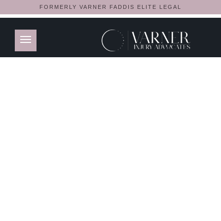
FORMERLY VARNER FADDIS ELITE LEGAL