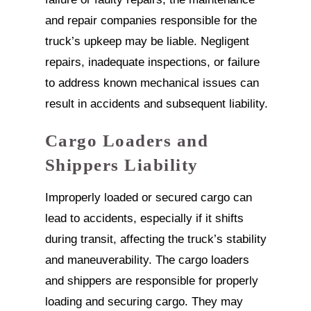
and repair companies responsible for the
truck’s upkeep may be liable. Negligent
repairs, inadequate inspections, or failure
to address known mechanical issues can
result in accidents and subsequent liability.
Cargo Loaders and
Shippers Liability
Improperly loaded or secured cargo can
lead to accidents, especially if it shifts
during transit, affecting the truck’s stability
and maneuverability. The cargo loaders
and shippers are responsible for properly
loading and securing cargo. They may