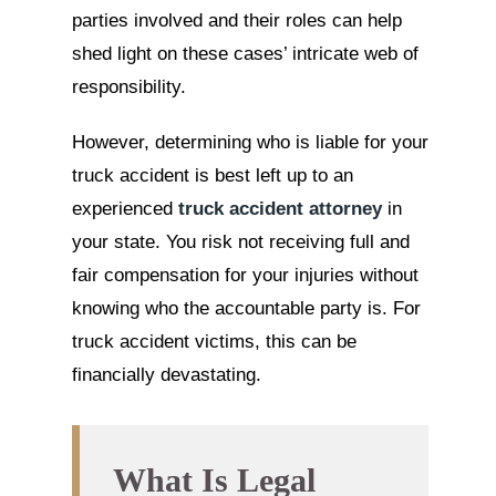
parties involved and their roles can help
shed light on these cases’ intricate web of
responsibility.
However, determining who is liable for your
truck accident is best left up to an
experienced
truck accident attorney
in
your state. You risk not receiving full and
fair compensation for your injuries without
knowing who the accountable party is. For
truck accident victims, this can be
financially devastating.
What Is Legal