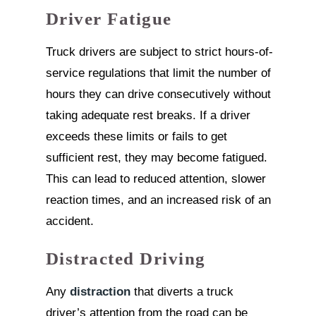
Driver Fatigue
Truck drivers are subject to strict hours-of-
service regulations that limit the number of
hours they can drive consecutively without
taking adequate rest breaks. If a driver
exceeds these limits or fails to get
sufficient rest, they may become fatigued.
This can lead to reduced attention, slower
reaction times, and an increased risk of an
accident.
Distracted Driving
Any
distraction
that diverts a truck
driver’s attention from the road can be