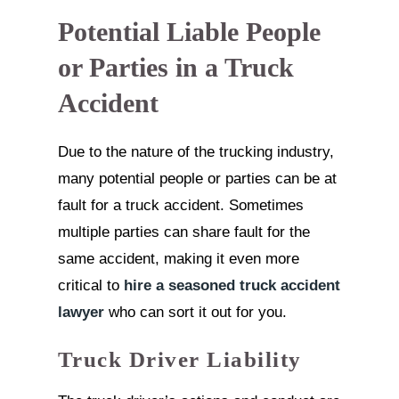
Potential Liable People
or Parties in a Truck
Accident
Due to the nature of the trucking industry,
many potential people or parties can be at
fault for a truck accident. Sometimes
multiple parties can share fault for the
same accident, making it even more
critical to
hire a seasoned truck accident
lawyer
who can sort it out for you.
Truck Driver Liability