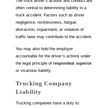
The truck driver’s actions and conduct are
often central to determining liability in a
truck accident. Factors such as driver
negligence, recklessness, fatigue,
distraction, impairment, or violation of
traffic laws may contribute to the accident.
You may also hold the employer
accountable for the driver’s actions under
the legal principle of
respondeat superior
or vicarious liability.
Trucking Company
Liability
Trucking companies have a duty to: