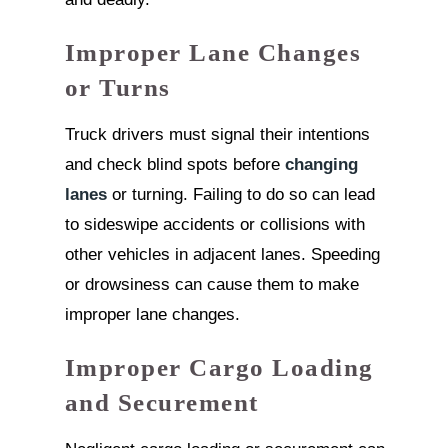
Improper Lane Changes
or Turns
Truck drivers must signal their intentions
and check blind spots before
changing
lanes
or turning. Failing to do so can lead
to sideswipe accidents or collisions with
other vehicles in adjacent lanes. Speeding
or drowsiness can cause them to make
improper lane changes.
Improper Cargo Loading
and Securement