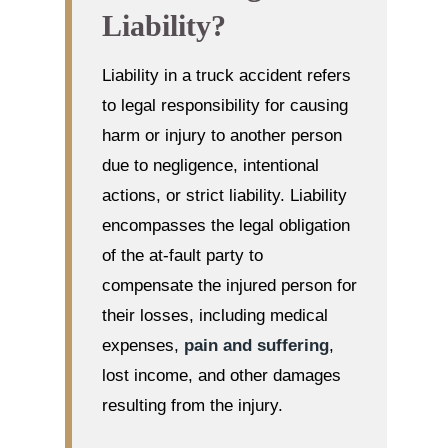
Liability?
Liability in a truck accident refers
to legal responsibility for causing
harm or injury to another person
due to negligence, intentional
actions, or strict liability. Liability
encompasses the legal obligation
of the at-fault party to
compensate the injured person for
their losses, including medical
expenses,
pain and suffering
,
lost income, and other damages
resulting from the injury.