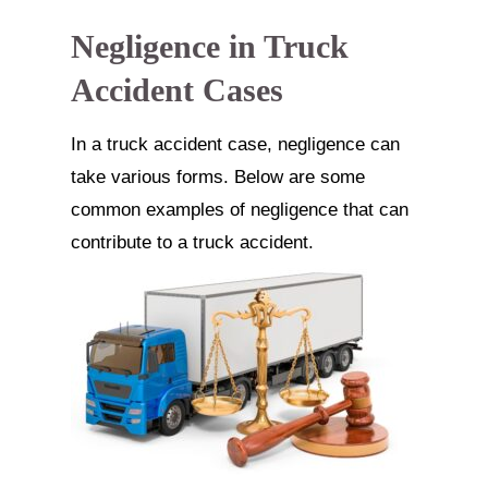
Negligence in Truck
Accident Cases
In a truck accident case, negligence can
take various forms. Below are some
common examples of negligence that can
contribute to a truck accident.