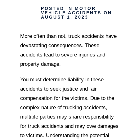
POSTED IN
MOTOR
VEHICLE ACCIDENTS
ON
AUGUST 1, 2023
More often than not, truck accidents have
devastating consequences. These
accidents lead to severe injuries and
property damage.
You must determine liability in these
accidents to seek justice and fair
compensation for the victims. Due to the
complex nature of trucking accidents,
multiple parties may share responsibility
for truck accidents and may owe damages
to victims. Understanding the potential