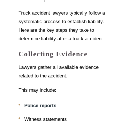
Truck accident lawyers typically follow a
systematic process to establish liability.
Here are the key steps they take to
determine liability after a truck accident:
Collecting Evidence
Lawyers gather all available evidence
related to the accident.
This may include:
Police reports
Witness statements