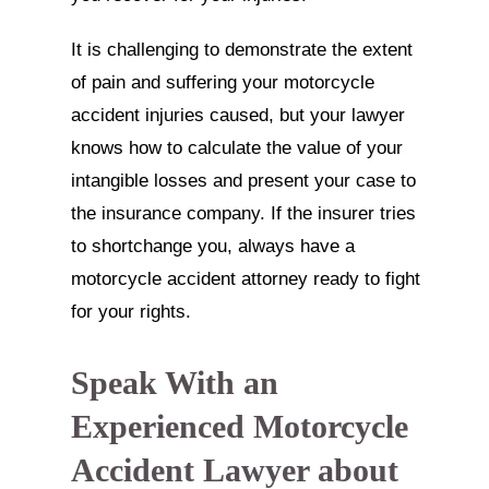
It is challenging to demonstrate the extent
of pain and suffering your motorcycle
accident injuries caused, but your lawyer
knows how to calculate the value of your
intangible losses and present your case to
the insurance company. If the insurer tries
to shortchange you, always have a
motorcycle accident attorney ready to fight
for your rights.
Speak With an
Experienced Motorcycle
Accident Lawyer about