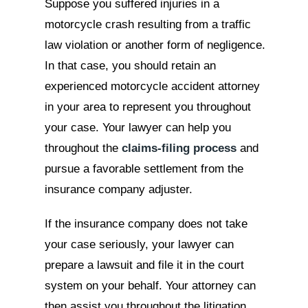
Suppose you suffered injuries in a
motorcycle crash resulting from a traffic
law violation or another form of negligence.
In that case, you should retain an
experienced motorcycle accident attorney
in your area to represent you throughout
your case. Your lawyer can help you
throughout the
claims-filing process
and
pursue a favorable settlement from the
insurance company adjuster.
If the insurance company does not take
your case seriously, your lawyer can
prepare a lawsuit and file it in the court
system on your behalf. Your attorney can
then assist you throughout the litigation