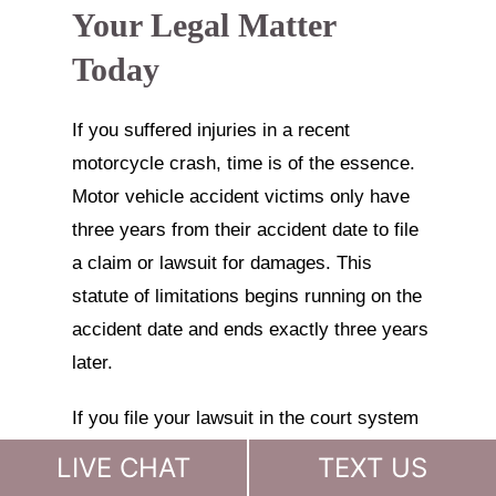
Your Legal Matter
Today
If you suffered injuries in a recent
motorcycle crash, time is of the essence.
Motor vehicle accident victims only have
three years from their accident date to file
a claim or lawsuit for damages. This
statute of limitations begins running on the
accident date and ends exactly three years
later.
If you file your lawsuit in the court system
even one day late, the court will prevent
LIVE CHAT
TEXT US
you from recovering any damages, and it