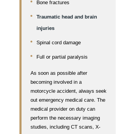
Bone fractures
Traumatic head and brain
injuries
Spinal cord damage
Full or partial paralysis
As soon as possible after
becoming involved in a
motorcycle accident, always seek
out emergency medical care. The
medical provider on duty can
perform the necessary imaging
studies, including CT scans, X-