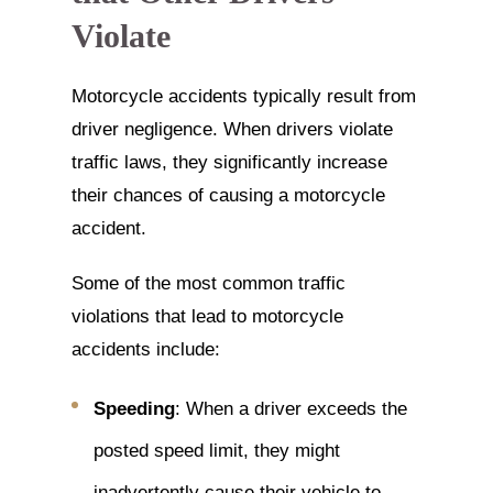
Violate
Motorcycle accidents typically result from
driver negligence. When drivers violate
traffic laws, they significantly increase
their chances of causing a motorcycle
accident.
Some of the most common traffic
violations that lead to motorcycle
accidents include:
Speeding
: When a driver exceeds the
posted speed limit, they might
inadvertently cause their vehicle to