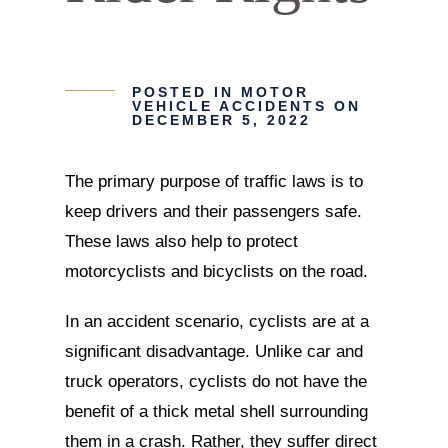
POSTED IN
MOTOR
VEHICLE ACCIDENTS
ON
DECEMBER 5, 2022
The primary purpose of traffic laws is to
keep drivers and their passengers safe.
These laws also help to protect
motorcyclists and bicyclists on the road.
In an accident scenario, cyclists are at a
significant disadvantage. Unlike car and
truck operators, cyclists do not have the
benefit of a thick metal shell surrounding
them in a crash. Rather, they suffer direct