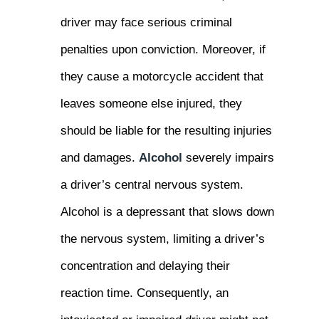
driver may face serious criminal
penalties upon conviction. Moreover, if
they cause a motorcycle accident that
leaves someone else injured, they
should be liable for the resulting injuries
and damages.
Alcohol
severely impairs
a driver’s central nervous system.
Alcohol is a depressant that slows down
the nervous system, limiting a driver’s
concentration and delaying their
reaction time. Consequently, an