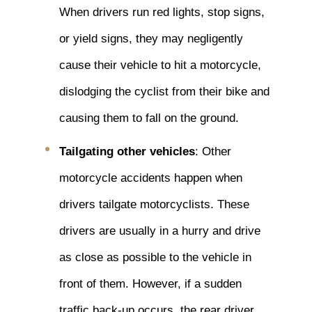
When drivers run red lights, stop signs,
or yield signs, they may negligently
cause their vehicle to hit a motorcycle,
dislodging the cyclist from their bike and
causing them to fall on the ground.
Tailgating other vehicles
: Other
motorcycle accidents happen when
drivers tailgate motorcyclists. These
drivers are usually in a hurry and drive
as close as possible to the vehicle in
front of them. However, if a sudden
traffic back-up occurs, the rear driver