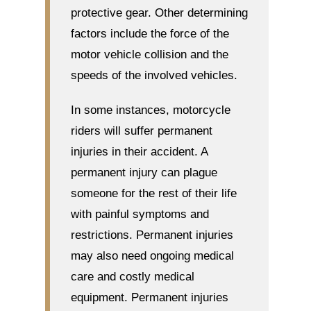
protective gear. Other determining
factors include the force of the
motor vehicle collision and the
speeds of the involved vehicles.
In some instances, motorcycle
riders will suffer permanent
injuries in their accident. A
permanent injury can plague
someone for the rest of their life
with painful symptoms and
restrictions. Permanent injuries
may also need ongoing medical
care and costly medical
equipment. Permanent injuries