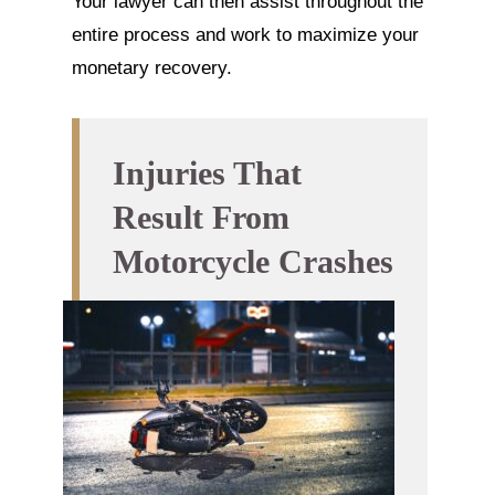
Your lawyer can then assist throughout the
entire process and work to maximize your
monetary recovery.
Injuries That
Result From
Motorcycle Crashes