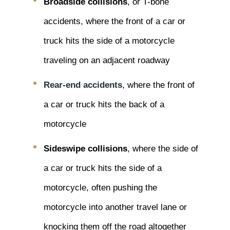
Broadside collisions
, or T-bone
accidents, where the front of a car or
truck hits the side of a motorcycle
traveling on an adjacent roadway
Rear-end accidents
, where the front of
a car or truck hits the back of a
motorcycle
Sideswipe collisions
, where the side of
a car or truck hits the side of a
motorcycle, often pushing the
motorcycle into another travel lane or
knocking them off the road altogether