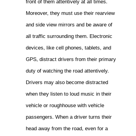
front of them attentively at all times.
Moreover, they must use their rearview
and side view mirrors and be aware of
all traffic surrounding them. Electronic
devices, like cell phones, tablets, and
GPS, distract drivers from their primary
duty of watching the road attentively.
Drivers may also become distracted
when they listen to loud music in their
vehicle or roughhouse with vehicle
passengers. When a driver turns their
head away from the road, even for a