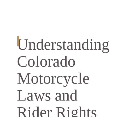
Understanding
Colorado
Motorcycle
Laws and
Rider Rights