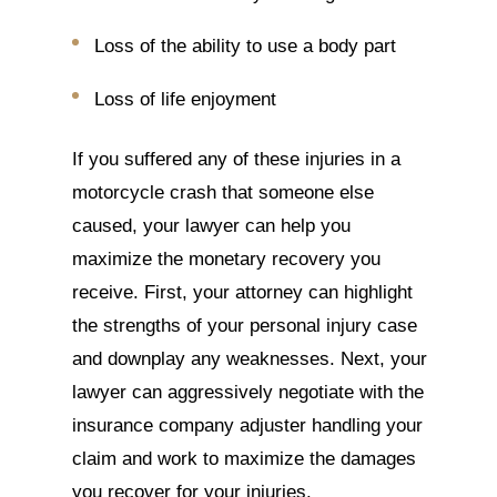
Loss of the ability to use a body part
Loss of life enjoyment
If you suffered any of these injuries in a
motorcycle crash that someone else
caused, your lawyer can help you
maximize the monetary recovery you
receive. First, your attorney can highlight
the strengths of your personal injury case
and downplay any weaknesses. Next, your
lawyer can aggressively negotiate with the
insurance company adjuster handling your
claim and work to maximize the damages
you recover for your injuries.