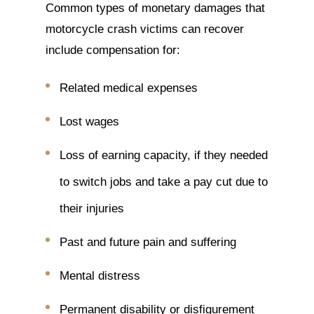
Common types of monetary damages that
motorcycle crash victims can recover
include compensation for:
Related medical expenses
Lost wages
Loss of earning capacity, if they needed
to switch jobs and take a pay cut due to
their injuries
Past and future pain and suffering
Mental distress
Permanent disability or disfigurement