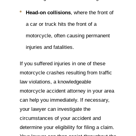
Head-on collisions
, where the front of
a car or truck hits the front of a
motorcycle, often causing permanent
injuries and fatalities.
If you suffered injuries in one of these
motorcycle crashes resulting from traffic
law violations, a knowledgeable
motorcycle accident attorney in your area
can help you immediately. If necessary,
your lawyer can investigate the
circumstances of your accident and
determine your eligibility for filing a claim.