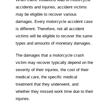
accidents and injuries, accident victims
may be eligible to recover various
damages. Every motorcycle accident case
is different. Therefore, not all accident
victims will be eligible to recover the same
types and amounts of monetary damages.
The damages that a motorcycle crash
victim may recover typically depend on the
severity of their injuries, the cost of their
medical care, the specific medical
treatment that they underwent, and
whether they missed work time due to their
injuries.