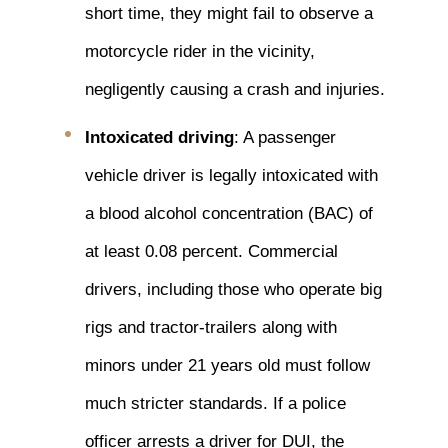
short time, they might fail to observe a
motorcycle rider in the vicinity,
negligently causing a crash and injuries.
Intoxicated driving
: A passenger
vehicle driver is legally intoxicated with
a blood alcohol concentration (BAC) of
at least 0.08 percent. Commercial
drivers, including those who operate big
rigs and tractor-trailers along with
minors under 21 years old must follow
much stricter standards. If a police
officer arrests a driver for DUI, the