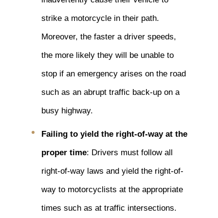
strike a motorcycle in their path.
Moreover, the faster a driver speeds,
the more likely they will be unable to
stop if an emergency arises on the road
such as an abrupt traffic back-up on a
busy highway.
Failing to yield the right-of-way at the
proper time
: Drivers must follow all
right-of-way laws and yield the right-of-
way to motorcyclists at the appropriate
times such as at traffic intersections.