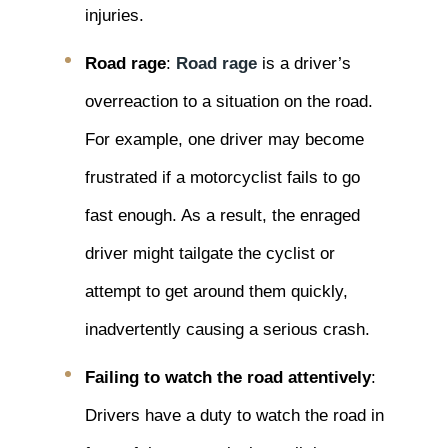
injuries.
Road rage
:
Road rage
is a driver’s
overreaction to a situation on the road.
For example, one driver may become
frustrated if a motorcyclist fails to go
fast enough. As a result, the enraged
driver might tailgate the cyclist or
attempt to get around them quickly,
inadvertently causing a serious crash.
Failing to watch the road attentively
:
Drivers have a duty to watch the road in