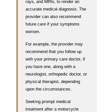
rays, and MRIs, to render an
accurate medical diagnosis. The
provider can also recommend
future care if your symptoms
worsen.
For example, the provider may
recommend that you follow up
with your primary care doctor, if
you have one, along with a
neurologist, orthopedic doctor, or
physical therapist, depending
upon the circumstances.
Seeking prompt medical
treatment after a motorcycle