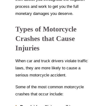
process and work to get you the full
monetary damages you deserve.
Types of Motorcycle
Crashes that Cause
Injuries
When car and truck drivers violate traffic
laws, they are more likely to cause a
serious motorcycle accident.
Some of the most common motorcycle
crashes that occur include: