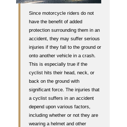
Since motorcycle riders do not
have the benefit of added
protection surrounding them in an
accident, they may suffer serious
injuries if they fall to the ground or
onto another vehicle in a crash.
This is especially true if the
cyclist hits their head, neck, or
back on the ground with
significant force. The injuries that
a cyclist suffers in an accident
depend upon various factors,
including whether or not they are
wearing a helmet and other