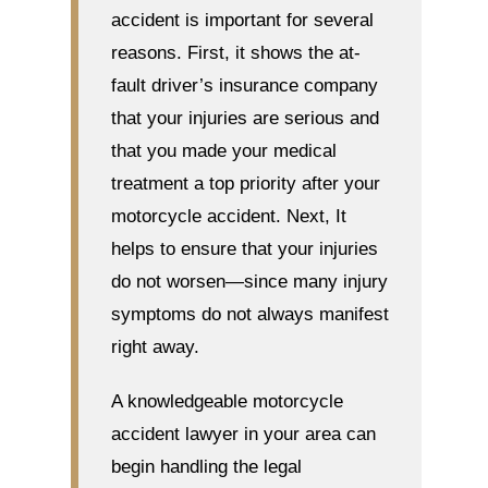
accident is important for several
reasons. First, it shows the at-
fault driver’s insurance company
that your injuries are serious and
that you made your medical
treatment a top priority after your
motorcycle accident. Next, It
helps to ensure that your injuries
do not worsen—since many injury
symptoms do not always manifest
right away.
A knowledgeable motorcycle
accident lawyer in your area can
begin handling the legal