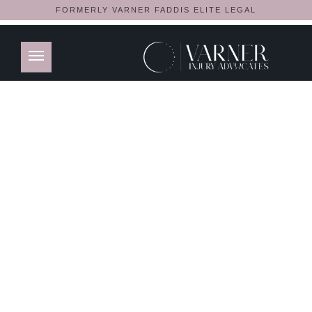
FORMERLY VARNER FADDIS ELITE LEGAL