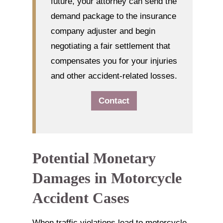
future, your attorney can send the
demand package to the insurance
company adjuster and begin
negotiating a fair settlement that
compensates you for your injuries
and other accident-related losses.
Contact
Potential Monetary
Damages in Motorcycle
Accident Cases
When traffic violations lead to motorcycle