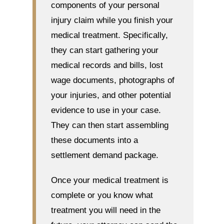
components of your personal
injury claim while you finish your
medical treatment. Specifically,
they can start gathering your
medical records and bills, lost
wage documents, photographs of
your injuries, and other potential
evidence to use in your case.
They can then start assembling
these documents into a
settlement demand package.
Once your medical treatment is
complete or you know what
treatment you will need in the