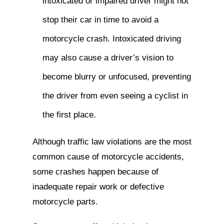
intoxicated or impaired driver might not
stop their car in time to avoid a
motorcycle crash. Intoxicated driving
may also cause a driver’s vision to
become blurry or unfocused, preventing
the driver from even seeing a cyclist in
the first place.
Although traffic law violations are the most
common cause of motorcycle accidents,
some crashes happen because of
inadequate repair work or defective
motorcycle parts.