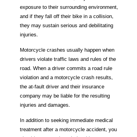
exposure to their surrounding environment,
and if they fall off their bike in a collision,
they may sustain serious and debilitating
injuries.
Motorcycle crashes usually happen when
drivers violate traffic laws and rules of the
road. When a driver commits a road rule
violation and a motorcycle crash results,
the at-fault driver and their insurance
company may be liable for the resulting
injuries and damages.
In addition to seeking immediate medical
treatment after a motorcycle accident, you