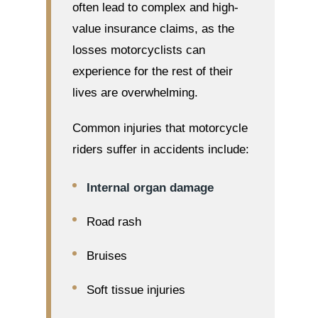
often lead to complex and high-
value insurance claims, as the
losses motorcyclists can
experience for the rest of their
lives are overwhelming.
Common injuries that motorcycle
riders suffer in accidents include:
Internal organ damage
Road rash
Bruises
Soft tissue injuries