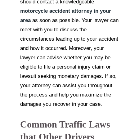
should contact a knowledgeable
motorcycle accident attorney in your
area
as soon as possible. Your lawyer can
meet with you to discuss the
circumstances leading up to your accident
and how it occurred. Moreover, your
lawyer can advise whether you may be
eligible to file a personal injury claim or
lawsuit seeking monetary damages. If so,
your attorney can assist you throughout
the process and help you maximize the
damages you recover in your case.
Common Traffic Laws
that Other Drivers