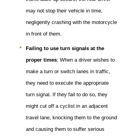
may not stop their vehicle in time,
negligently crashing with the motorcycle
in front of them.
Failing to use turn signals at the
proper times
: When a driver wishes to
make a turn or switch lanes in traffic,
they need to execute the appropriate
turn signal. If they fail to do so, they
might cut off a cyclist in an adjacent
travel lane, knocking them to the ground
and causing them to suffer serious