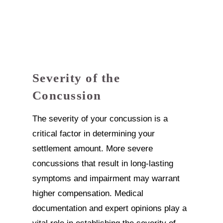
Severity of the
Concussion
The severity of your concussion is a
critical factor in determining your
settlement amount. More severe
concussions that result in long-lasting
symptoms and impairment may warrant
higher compensation. Medical
documentation and expert opinions play a