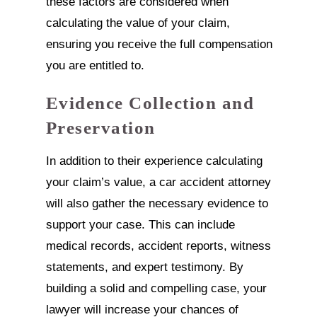
these factors are considered when
calculating the value of your claim,
ensuring you receive the full compensation
you are entitled to.
Evidence Collection and
Preservation
In addition to their experience calculating
your claim’s value, a car accident attorney
will also gather the necessary evidence to
support your case. This can include
medical records, accident reports, witness
statements, and expert testimony. By
building a solid and compelling case, your
lawyer will increase your chances of