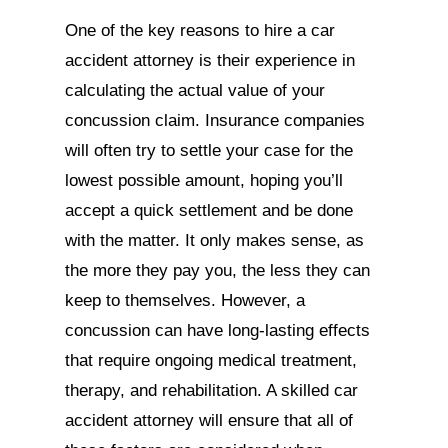
One of the key reasons to hire a car
accident attorney is their experience in
calculating the actual value of your
concussion claim. Insurance companies
will often try to settle your case for the
lowest possible amount, hoping you’ll
accept a quick settlement and be done
with the matter. It only makes sense, as
the more they pay you, the less they can
keep to themselves. However, a
concussion can have long-lasting effects
that require ongoing medical treatment,
therapy, and rehabilitation. A skilled car
accident attorney will ensure that all of