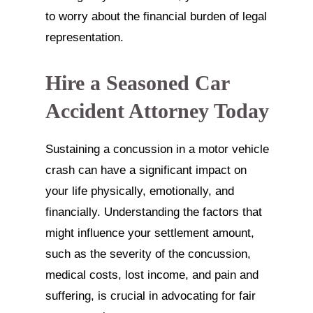
to worry about the financial burden of legal
representation.
Hire a Seasoned Car
Accident Attorney Today
Sustaining a concussion in a motor vehicle
crash can have a significant impact on
your life physically, emotionally, and
financially. Understanding the factors that
might influence your settlement amount,
such as the severity of the concussion,
medical costs, lost income, and pain and
suffering, is crucial in advocating for fair