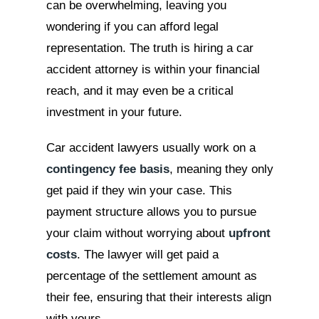
can be overwhelming, leaving you
wondering if you can afford legal
representation. The truth is hiring a car
accident attorney is within your financial
reach, and it may even be a critical
investment in your future.
Car accident lawyers usually work on a
contingency fee basis
, meaning they only
get paid if they win your case. This
payment structure allows you to pursue
your claim without worrying about
upfront
costs
. The lawyer will get paid a
percentage of the settlement amount as
their fee, ensuring that their interests align
with yours.