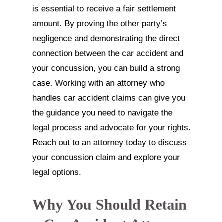
is essential to receive a fair settlement
amount. By proving the other party’s
negligence and demonstrating the direct
connection between the car accident and
your concussion, you can build a strong
case. Working with an attorney who
handles car accident claims can give you
the guidance you need to navigate the
legal process and advocate for your rights.
Reach out to an attorney today to discuss
your concussion claim and explore your
legal options.
Why You Should Retain