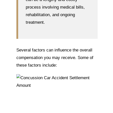
process involving medical bills,
rehabilitation, and ongoing
treatment.
Several factors can influence the overall
compensation you may receive. Some of
these factors include: