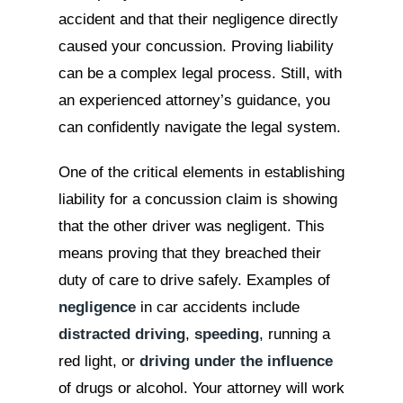
accident and that their negligence directly
caused your concussion. Proving liability
can be a complex legal process. Still, with
an experienced attorney’s guidance, you
can confidently navigate the legal system.
One of the critical elements in establishing
liability for a concussion claim is showing
that the other driver was negligent. This
means proving that they breached their
duty of care to drive safely. Examples of
negligence
in car accidents include
distracted driving
,
speeding
, running a
red light, or
driving under the influence
of drugs or alcohol. Your attorney will work