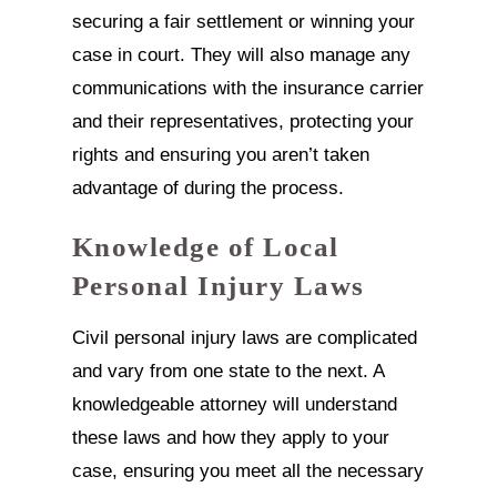
securing a fair settlement or winning your
case in court. They will also manage any
communications with the insurance carrier
and their representatives, protecting your
rights and ensuring you aren’t taken
advantage of during the process.
Knowledge of Local
Personal Injury Laws
Civil personal injury laws are complicated
and vary from one state to the next. A
knowledgeable attorney will understand
these laws and how they apply to your
case, ensuring you meet all the necessary