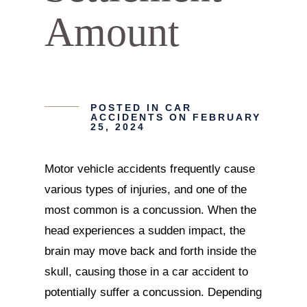
Amount
POSTED IN
CAR
ACCIDENTS
ON FEBRUARY
25, 2024
Motor vehicle accidents frequently cause
various types of injuries, and one of the
most common is a concussion. When the
head experiences a sudden impact, the
brain may move back and forth inside the
skull, causing those in a car accident to
potentially suffer a concussion. Depending