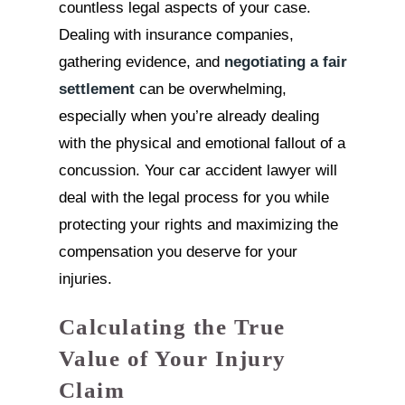
countless legal aspects of your case.
Dealing with insurance companies,
gathering evidence, and
negotiating a fair
settlement
can be overwhelming,
especially when you’re already dealing
with the physical and emotional fallout of a
concussion. Your car accident lawyer will
deal with the legal process for you while
protecting your rights and maximizing the
compensation you deserve for your
injuries.
Calculating the True
Value of Your Injury
Claim