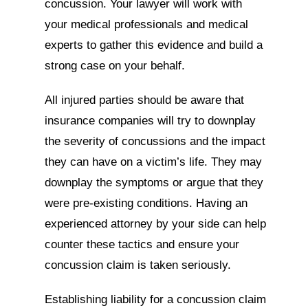
concussion. Your lawyer will work with
your medical professionals and medical
experts to gather this evidence and build a
strong case on your behalf.
All injured parties should be aware that
insurance companies will try to downplay
the severity of concussions and the impact
they can have on a victim’s life. They may
downplay the symptoms or argue that they
were pre-existing conditions. Having an
experienced attorney by your side can help
counter these tactics and ensure your
concussion claim is taken seriously.
Establishing liability for a concussion claim