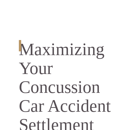
Maximizing
Your
Concussion
Car Accident
Settlement