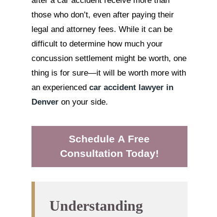
after a car accident receive more than
those who don’t, even after paying their
legal and attorney fees. While it can be
difficult to determine how much your
concussion settlement might be worth, one
thing is for sure—it will be worth more with
an experienced
car accident lawyer in
Denver
on your side.
Schedule A Free
Consultation Today!
Understanding