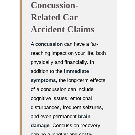
Concussion-
Related Car
Accident Claims
A
concussion
can have a far-
reaching impact on your life, both
physically and financially. In
addition to the
immediate
symptoms
, the long-term effects
of a concussion can include
cognitive issues, emotional
disturbances, frequent seizures,
and even permanent
brain
damage
. Concussion recovery
can be a lengthy and costly