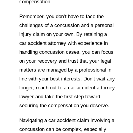
compensation.
Remember, you don’t have to face the
challenges of a concussion and a personal
injury claim on your own. By retaining a
car accident attorney with experience in
handling concussion cases, you can focus
on your recovery and trust that your legal
matters are managed by a professional in
line with your best interests. Don’t wait any
longer; reach out to a car accident attorney
lawyer and take the first step toward
securing the compensation you deserve.
Navigating a car accident claim involving a
concussion can be complex, especially