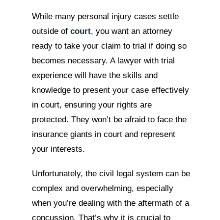
While many personal injury cases settle
outside of
court
, you want an attorney
ready to take your claim to trial if doing so
becomes necessary. A lawyer with trial
experience will have the skills and
knowledge to present your case effectively
in court, ensuring your rights are
protected. They won’t be afraid to face the
insurance giants in court and represent
your interests.
Unfortunately, the civil legal system can be
complex and overwhelming, especially
when you’re dealing with the aftermath of a
concussion. That’s why it is crucial to