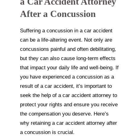
a Car Accident Attorney
After a Concussion
Suffering a concussion in a car accident
can be a life-altering event. Not only are
concussions painful and often debilitating,
but they can also cause long-term effects
that impact your daily life and well-being. If
you have experienced a concussion as a
result of a car accident, it’s important to
seek the help of a car accident attorney to
protect your rights and ensure you receive
the compensation you deserve. Here’s
why retaining a car accident attorney after
a concussion is crucial.