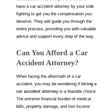
have a car accident attorney by your side
fighting to get you the compensation you
deserve. They will guide you through the
entire process, providing you with valuable
advice and support every step of the way.
Can You Afford a Car
Accident Attorney?
When facing the aftermath of a car
accident, you may be wondering if
hiring a
car accident attorney
is a feasible choice.
The extreme financial burden of medical
bills, property damage, and lost income