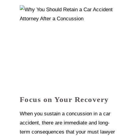
Focus on Your Recovery
When you sustain a concussion in a car
accident, there are immediate and long-
term consequences that your must lawyer