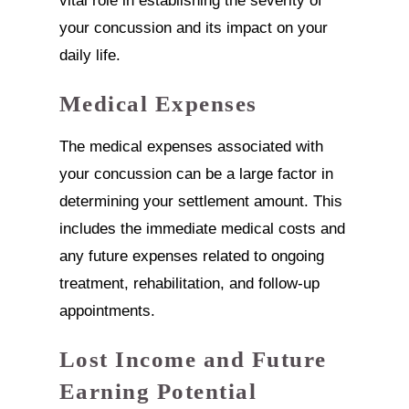
vital role in establishing the severity of
your concussion and its impact on your
daily life.
Medical Expenses
The medical expenses associated with
your concussion can be a large factor in
determining your settlement amount. This
includes the immediate medical costs and
any future expenses related to ongoing
treatment, rehabilitation, and follow-up
appointments.
Lost Income and Future
Earning Potential