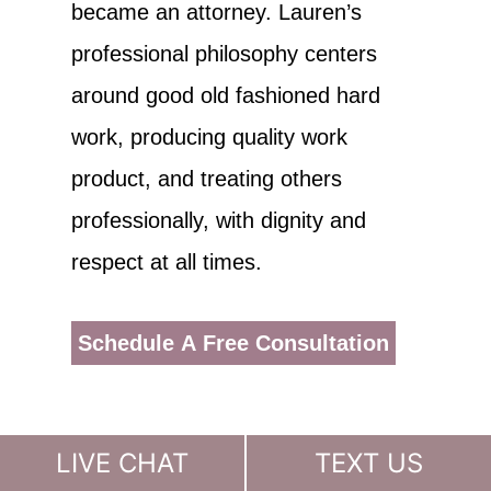
became an attorney. Lauren’s
professional philosophy centers
around good old fashioned hard
work, producing quality work
product, and treating others
professionally, with dignity and
respect at all times.
Schedule A Free Consultation
LIVE CHAT
TEXT US