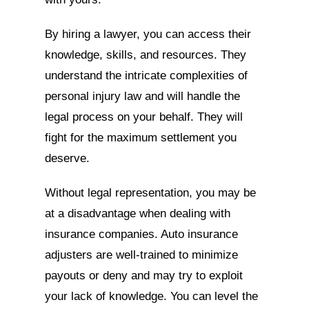
By hiring a lawyer, you can access their
knowledge, skills, and resources. They
understand the intricate complexities of
personal injury law and will handle the
legal process on your behalf. They will
fight for the maximum settlement you
deserve.
Without legal representation, you may be
at a disadvantage when dealing with
insurance companies. Auto insurance
adjusters are well-trained to minimize
payouts or deny and may try to exploit
your lack of knowledge. You can level the