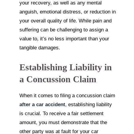
your recovery, as well as any mental
anguish, emotional distress, or reduction in
your overall quality of life. While pain and
suffering can be challenging to assign a
value to, it’s no less important than your
tangible damages.
Establishing Liability in
a Concussion Claim
When it comes to filing a concussion claim
after a car accident
, establishing liability
is crucial. To receive a fair settlement
amount, you must demonstrate that the
other party was at fault for your car