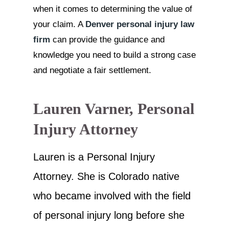
when it comes to determining the value of
your claim. A
Denver personal injury law
firm
can provide the guidance and
knowledge you need to build a strong case
and negotiate a fair settlement.
Lauren Varner, Personal
Injury Attorney
Lauren is a Personal Injury
Attorney. She is Colorado native
who became involved with the field
of personal injury long before she