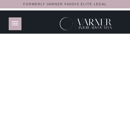
FORMERLY VARNER FADDIS ELITE LEGAL