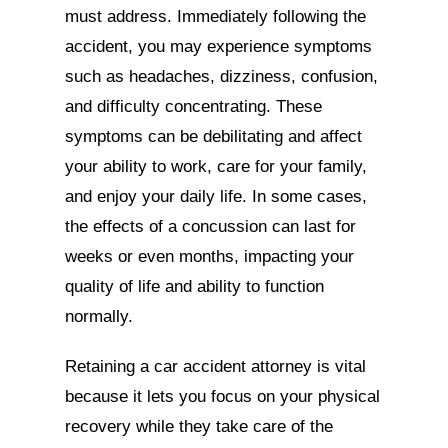
must address. Immediately following the
accident, you may experience symptoms
such as headaches, dizziness, confusion,
and difficulty concentrating. These
symptoms can be debilitating and affect
your ability to work, care for your family,
and enjoy your daily life. In some cases,
the effects of a concussion can last for
weeks or even months, impacting your
quality of life and ability to function
normally.
Retaining a car accident attorney is vital
because it lets you focus on your physical
recovery while they take care of the