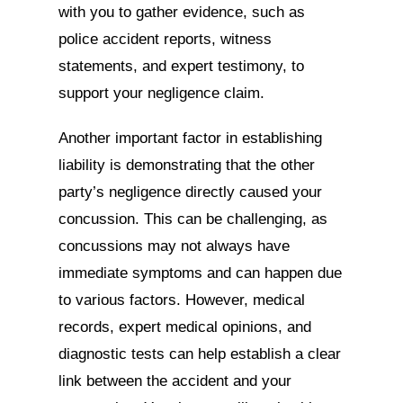
with you to gather evidence, such as
police accident reports, witness
statements, and expert testimony, to
support your negligence claim.
Another important factor in establishing
liability is demonstrating that the other
party’s negligence directly caused your
concussion. This can be challenging, as
concussions may not always have
immediate symptoms and can happen due
to various factors. However, medical
records, expert medical opinions, and
diagnostic tests can help establish a clear
link between the accident and your