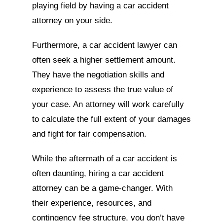
playing field by having a car accident
attorney on your side.
Furthermore, a car accident lawyer can
often seek a higher settlement amount.
They have the negotiation skills and
experience to assess the true value of
your case. An attorney will work carefully
to calculate the full extent of your damages
and fight for fair compensation.
While the aftermath of a car accident is
often daunting, hiring a car accident
attorney can be a game-changer. With
their experience, resources, and
contingency fee structure, you don’t have