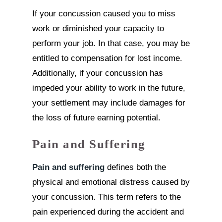
If your concussion caused you to miss
work or diminished your capacity to
perform your job. In that case, you may be
entitled to compensation for lost income.
Additionally, if your concussion has
impeded your ability to work in the future,
your settlement may include damages for
the loss of future earning potential.
Pain and Suffering
Pain and suffering
defines both the
physical and emotional distress caused by
your concussion. This term refers to the
pain experienced during the accident and