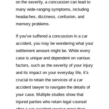
on the severity, a concussion can lead to
many wide-ranging symptoms, including
headaches, dizziness, confusion, and
memory problems.
If you’ve suffered a concussion in a car
accident, you may be wondering what your
settlement amount might be. While every
case is unique and dependent on various
factors, such as the severity of your injury
and its impact on your everyday life, it’s
crucial to retain the services of a car
accident lawyer to navigate the details of
your case. Multiple studies show that
injured parties who retain legal counsel