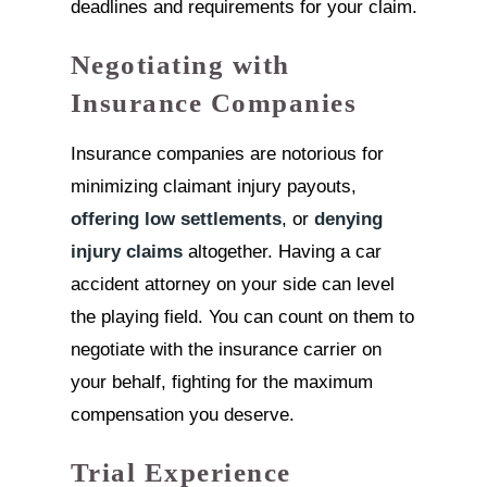
deadlines and requirements for your claim.
Negotiating with
Insurance Companies
Insurance companies are notorious for
minimizing claimant injury payouts,
offering low settlements
, or
denying
injury claims
altogether. Having a car
accident attorney on your side can level
the playing field. You can count on them to
negotiate with the insurance carrier on
your behalf, fighting for the maximum
compensation you deserve.
Trial Experience